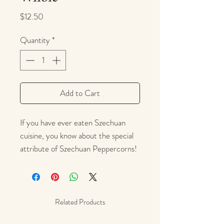
Price
$12.50
Quantity
*
Add to Cart
If you have ever eaten Szechuan
cuisine, you know about the special
attribute of Szechuan Peppercorns!
These peppercorns leave a surprising
after-effect -- a mild, tingly,
numbing feeling on the lips that
comes from the natural organic
Related Products
molecule
hydroxy-alpha sanshool