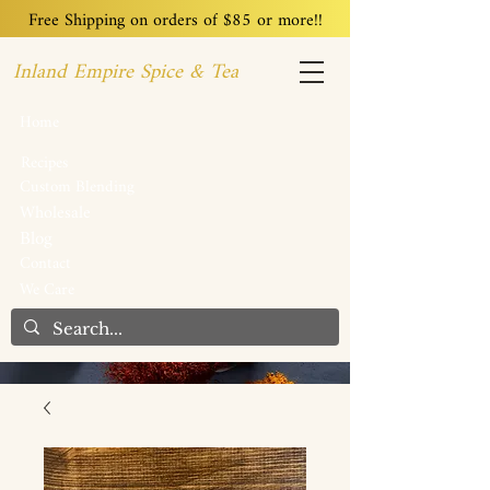
Free Shipping on orders of $85 or more!!
Inland Empire Spice & Tea
Home
Recipes
Custom Blending
Wholesale
Blog
Contact
We Care