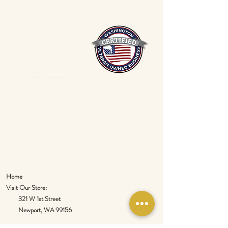
Mixed Spices Spokane Spice
Home
Visit Our Store:
321 W 1st Street
Newport
, WA 99156