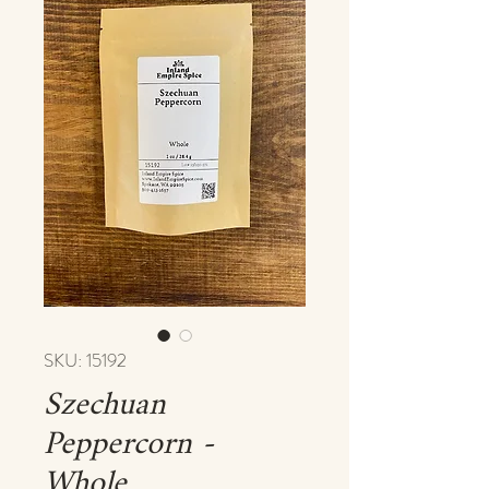
SKU: 15192
Szechuan
Peppercorn -
Whole