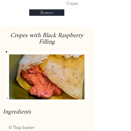
Crepes
Button
Crepes with Black Raspberry
Filling
Ingredients
6 Tbsp butter