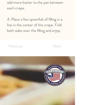
add more butter to the pan between
each crepe.
4. Place a few spoonfuls of filling in a
line in the center of the crepe. Fold
both sides over the filling and enjoy.
Previous
Next
Mixed Spices Spokane Spice