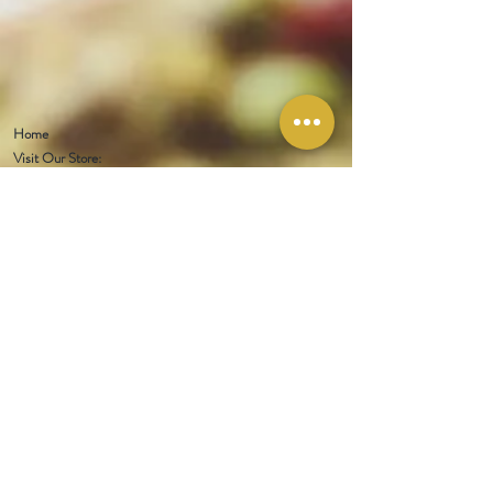
Home
Visit Our Store:
321 W 1st Street
Newport
, WA 99156
Customer service:
509-413-1657
admin@InlandEmpireSpice.com