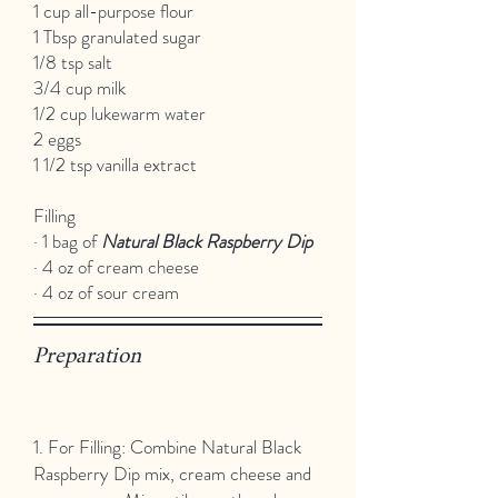
1 cup all-purpose flour
1 Tbsp granulated sugar
1/8 tsp salt
3/4 cup milk
1/2 cup lukewarm water
2 eggs
1 1/2 tsp vanilla extract
Filling
· 1 bag of
Natural Black Raspberry Dip
· 4 oz of cream cheese
· 4 oz of sour cream
Preparation
1. For Filling: Combine Natural Black
Raspberry Dip mix, cream cheese and