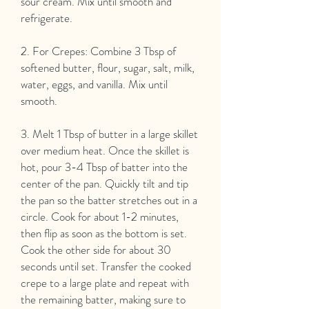
sour cream. Mix until smooth and
refrigerate.
2. For Crepes: Combine 3 Tbsp of
softened butter, flour, sugar, salt, milk,
water, eggs, and vanilla. Mix until
smooth.
3. Melt 1 Tbsp of butter in a large skillet
over medium heat. Once the skillet is
hot, pour 3-4 Tbsp of batter into the
center of the pan. Quickly tilt and tip
the pan so the batter stretches out in a
circle. Cook for about 1-2 minutes,
then flip as soon as the bottom is set.
Cook the other side for about 30
seconds until set. Transfer the cooked
crepe to a large plate and repeat with
the remaining batter, making sure to