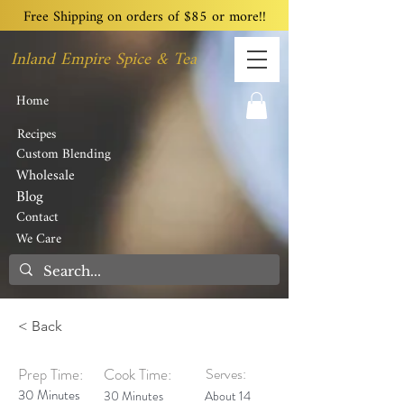
Free Shipping on orders of $85 or more!!
Inland Empire Spice & Tea
Home
Recipes
Custom Blending
Wholesale
Blog
Contact
We Care
< Back
Prep Time:
Cook Time:
Serves:
30 Minutes
30 Minutes
About 14