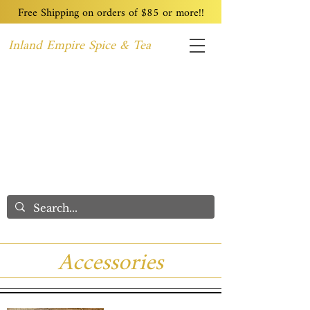
Free Shipping on orders of $85 or more!!
Inland Empire Spice & Tea
Home
Recipes
Custom Blending
Wholesale
Blog
Contact
We Care
Accessories