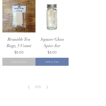
Reusable Tea
Square Glass
Bags, 5 Count
Spice Jar
Price
Price
$5.00
$3.00
Out of Stock
Add to Cart
1
/
1