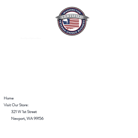
Mixed Spices Spokane Spice
Home
Visit Our Store:
321 W 1st Street
Newport
, WA 99156