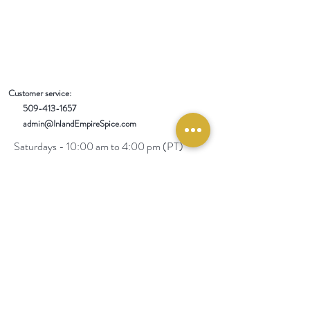
Customer service:
509-413-1657
admin@InlandEmpireSpice.com
Saturdays - 10:00 am to 4:00 pm (PT)​
Sundays - 10:00 am to 3:00pm (PT)
Tuesday-Saturday @ Spokane Olive Oil -
1230 W Summit Pkwy, Spokane, WA 99201
Wednesday-Sunday @ Scale House Market
- 4422 E 8th Ave, Spokane Valley, WA
99212