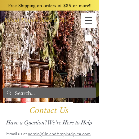
Free Shipping on orders of $85 or more!!
Inland Empire Spice & Tea
Home
Recipes
Custom Blending
Wholesale
Blog
Contact
We Care
Contact Us
Have a Question? We're Here to Help
Email us at
admin@InlandEmpireSpice.com