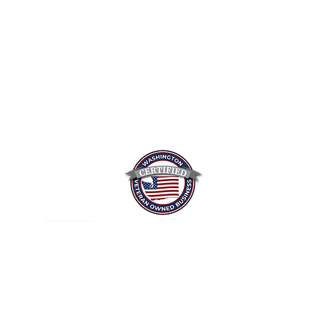
Mixed Spices Spokane Spice