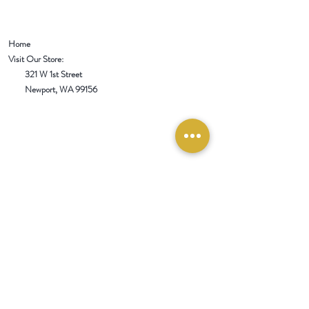
Home
Visit Our Store:
321 W 1st Street
Newport
, WA 99156
Customer service:
509-413-1657
admin@InlandEmpireSpice.com
Saturdays - 10:00 am to 4:00 pm (PT)​
Sundays - 10:00 am to 3:00pm (PT)