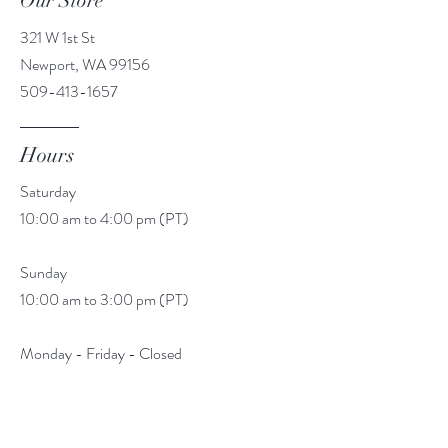
Our Store
321 W 1st St
Newport, WA 99156
509-413-1657
Hours
Saturday
10:00 am to 4:00 pm (PT)
Sunday
10:00 am to 3:00 pm (PT)
Monday - Friday - Closed