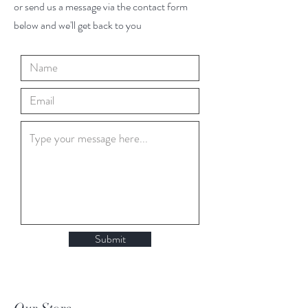
or send us a message via the contact form
below and we'll get back to you
Submit