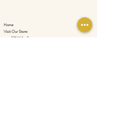
Home
Visit Our Store:
321 W 1st Street
Newport
, WA 99156
Customer service:
509-413-1657
admin@InlandEmpireSpice.com
Saturdays - 10:00 am to 4:00 pm (PT)​
Sundays - 10:00 am to 3:00pm (PT)