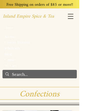
Free Shipping on orders of $85 or more!!
Inland Empire Spice & Tea
Home
Recipes
Custom Blending
Wholesale
Blog
Contact
We Care
Confections