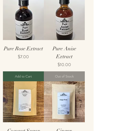
Pure Rose Extract
Pure Anise
Price
Extract
$7.00
Price
$10.00
Add to Cart
Out of Stock
Coconut Sugar
Ginger,