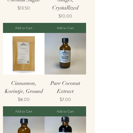
Price
Crystallized
$13.50
Price
$10.00
Add to Cart
Add to Cart
Cinnamon,
Pure Coconut
Korintje, Ground
Extract
Price
Price
$8.00
$7.00
Add to Cart
Add to Cart