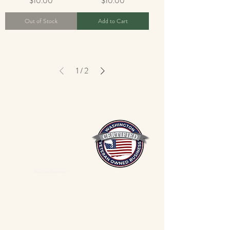
$10.00
$10.00
Out of Stock
Add to Cart
1
/
2
Mixed Spices Spokane Spice