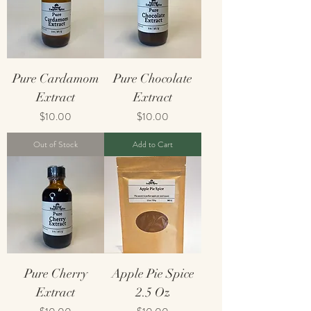
Pure Cardamom
Pure Chocolate
Extract
Extract
Price
Price
$10.00
$10.00
Out of Stock
Add to Cart
Pure Cherry
Apple Pie Spice
Extract
2.5 Oz
Price
Price