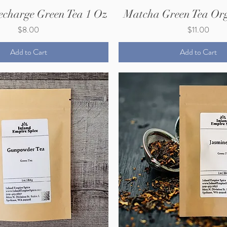
echarge Green Tea 1 Oz
Matcha Green Tea Org
Price
Price
$8.00
$11.00
Add to Cart
Add to Cart