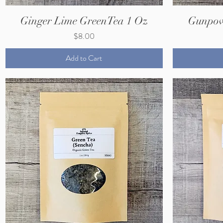
Ginger Lime GreenTea 1 Oz
Gunpow
Price
$8.00
Add to Cart