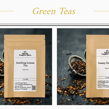
Green Teas