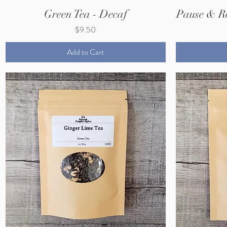
Green Tea - Decaf
Pause & R
Price
$9.50
Add to Cart