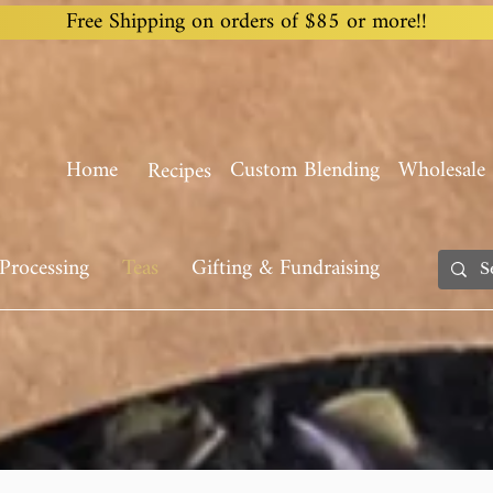
Free Shipping on orders of $85 or more!!
Home
Custom Blending
Wholesale
Recipes
Processing
Teas
Gifting & Fundraising