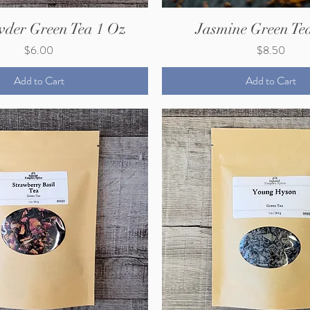
der Green Tea 1 Oz
Jasmine Green Te
Price
Price
$6.00
$8.50
Add to Cart
Add to Cart