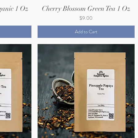
anic 1 Oz
Cherry Blossom Green Tea 1 Oz
Price
$9.00
Add to Cart