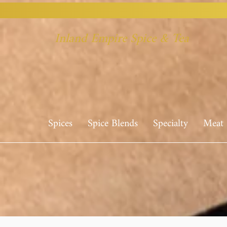
Inland Empire Spice & Tea
Spices
Spice Blends
Specialty
Meat 