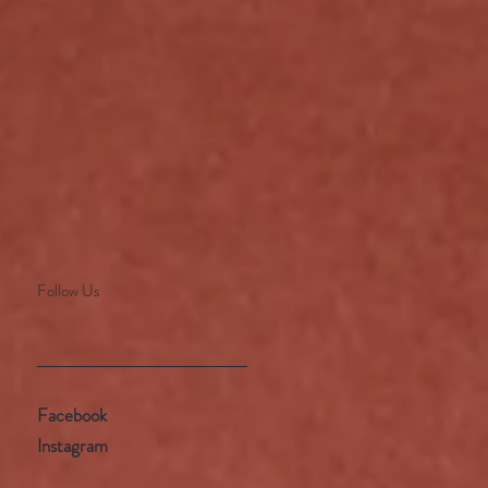
Follow Us
Facebook
Instagram