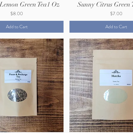
 Lemon Green Tea1 Oz
Sunny Citrus Green 
Price
Price
$8.00
$7.00
Add to Cart
Add to Cart