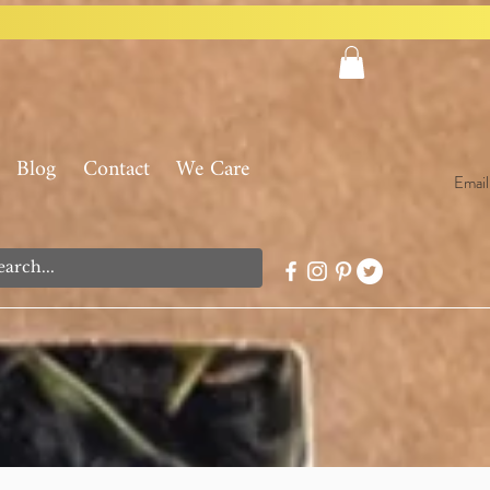
Blog
Contact
We Care
Email