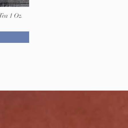
Tea 1 Oz