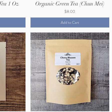
Tea 1 Oz
Organic Green Tea (Chun Mei)
Price
$8.00
Add to Cart