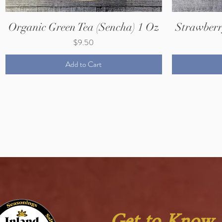
Organic Green Tea (Sencha) 1 Oz
Strawberr
Price
$9.50
Add to Cart