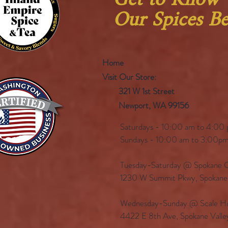
Get to Know
Our Spices Be
Home
Visit Our Store:
321 W 1st Street
Newport
, WA 99156
Saturdays - 10:00 am to 4:00 
Sundays - 10:00 am to 3:00pm
Tuesday-Saturday @ Spokane Ol
1230 W Summit Pkwy, Spokan
Wednesday-Sunday @ Scale Ho
4422 E 8th Ave, Spokane Vall