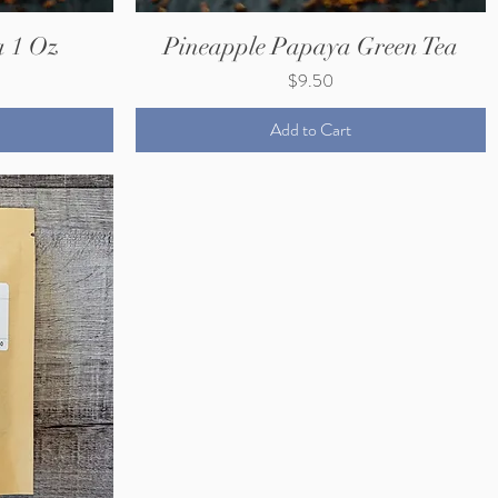
a 1 Oz
Pineapple Papaya Green Tea
Price
$9.50
Add to Cart