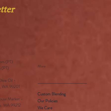
tter
pm (PT)​
More
 (PT)
ive Oil -
e, WA 99201
Custom Blending
use Market -
Our Policies
ey, WA 99212
We Care