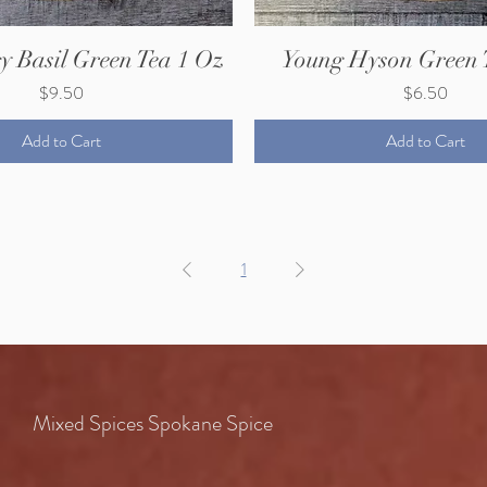
y Basil Green Tea 1 Oz
Young Hyson Green 
Price
Price
$9.50
$6.50
Add to Cart
Add to Cart
1
Mixed Spices Spokane Spice