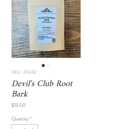
SKU: 30432
Devil's Club Root
Bark
Price
$13.00
Quantity
*