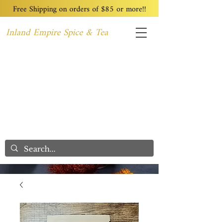
Free Shipping on orders of $85 or more!!
Inland Empire Spice & Tea
Home
Recipes
Custom Blending
Wholesale
Blog
Contact
We Care