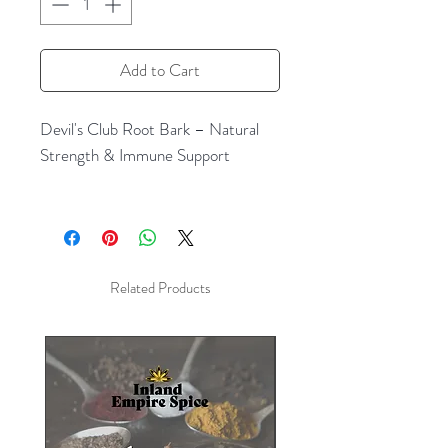
Add to Cart
Devil's Club Root Bark – Natural
Strength & Immune Support
Experience the powerful benefits of
wild crafted Devil's Club Root Bark,
a revered herbal remedy
traditionally used by indigenous
Related Products
cultures in North America for its
wide range of healing properties.
Known for its robust, energizing
effects, this natural root bark has
been prized for centuries for its
ability to support the immune