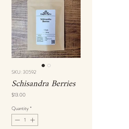
SKU: 30592
Schisandra Berries
Price
$13.00
Quantity
*