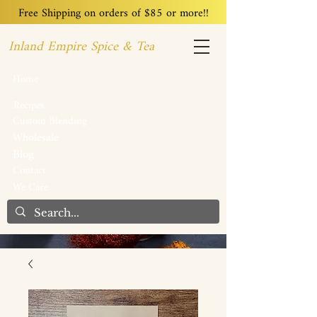
Free Shipping on orders of $85 or more!!
Inland Empire Spice & Tea
Home
Recipes
Custom Blending
Wholesale
Blog
Contact
We Care