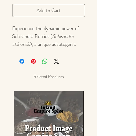
Add to Cart
Experience the dynamic power of
Schisandra Berries (
Schisandra
chinensis
), a unique adaptogenic
superfruit treasured in Traditional
Chinese Medicine for over 2,000
years. Known as the “five-flavor
fruit,” schisandra simultaneously
Related Products
delivers sweet, sour, salty, bitter,
and pungent tastes—engaging all
five elements and senses in every
sip.
Schisandra is prized for supporting
energy, focus, liver function, and