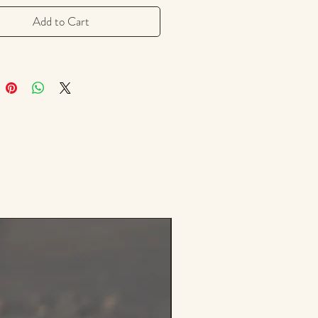
sleep without sedation.
Add to Cart
d skullcap herb is carefully
d and air-dried to preserve its
e potency and earthy aroma.
used in teas, tinctures, or
 blends, skullcap is a soothing
n for times of stress or
lm.
Notes: Mild, earthy, and slightly
th a clean herbal finish.
 Uses:
d as a calming evening tea
ned with herbs like lemon balm,
le, or passionflower
n tinctures and wellness routines
vous system support