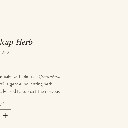
lcap Herb
0222
rice
r calm with Skullcap (
Scutellaria
ra
), a gentle, nourishing herb
nally used to support the nervous
and promote emotional balance.
y
*
 a natural nervine, skullcap is
d for its ability to ease mental
 calm racing thoughts, and support