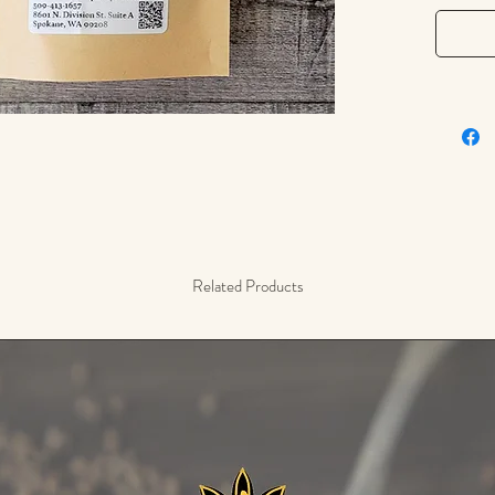
restful 
Our drie
harveste
delicat
Whether 
wellness
companio
overwhe
Related Products
Tasting 
bitter wi
Common
– Brewe
– Combi
chamomi
– Used i
for ner