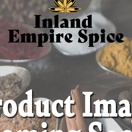
Ingredi
(Scutella
Origin: 
herb gr
Caffein
Additive
1 oz res