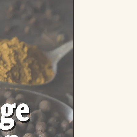
ents: 100% Dried Skullcap
ria lateriflora)
Responsibly sourced from quality
owers
e-Free | Non-GMO | No Fillers or
s
ealable zipper pouch