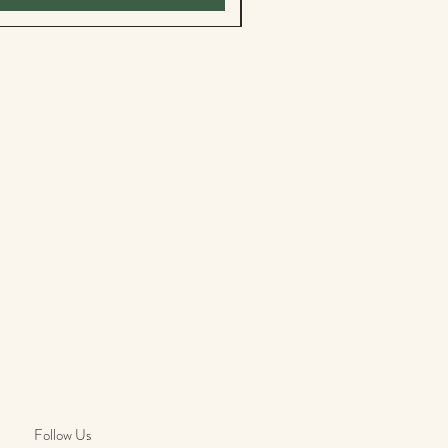
Follow Us