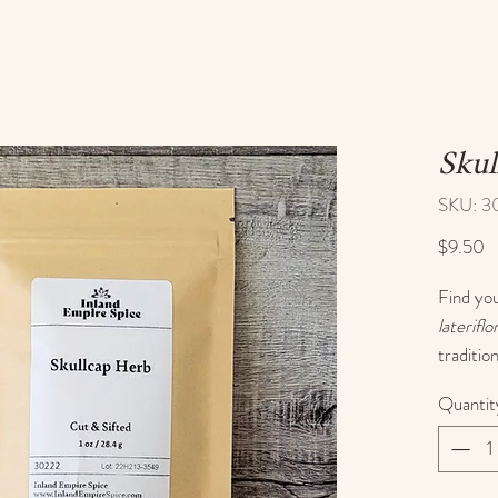
Skul
SKU: 3
P
$9.50
Find you
lateriflo
traditio
system 
Quantit
Known as
cherishe
tension,