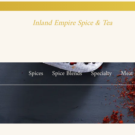
Inland Empire Spice & Tea
Spices
Spice Blends
Specialty
Meat 