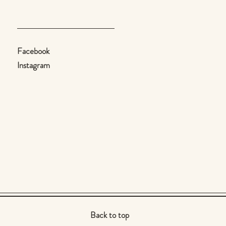
Facebook
Instagram
Back to top