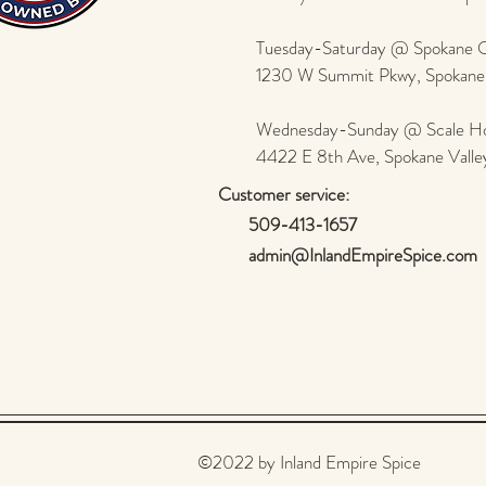
Tuesday-Saturday @ Spokane Ol
1230 W Summit Pkwy, Spokan
Wednesday-Sunday @ Scale Ho
4422 E 8th Ave, Spokane Vall
Customer service:
509-413-1657
admin@InlandEmpireSpice.com
©2022 by Inland Empire Spice