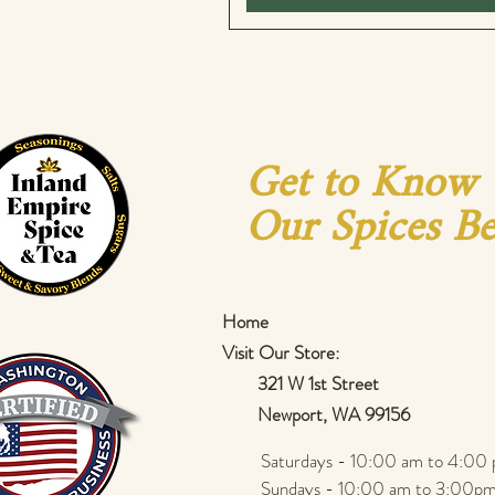
Get to Know
Our Spices Be
Home
Visit Our Store:
321 W 1st Street
Newport
, WA 99156
Saturdays - 10:00 am to 4:00 
Sundays - 10:00 am to 3:00pm