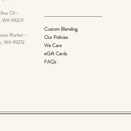
ive Oil -
e, WA 99201
Custom Blending
use Market -
Our Policies
ey, WA 99212
We Care
eGift Cards
FAQs