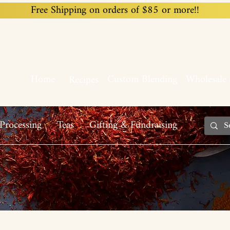
Free Shipping on orders of $85 or more!!
Home
Custom Blending
Wholesale
Recipes
Processing
Teas
Gifting & Fundraising