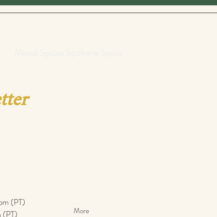
Mixed Spices Spokane Spice
tter
pm (PT)​
More
 (PT)