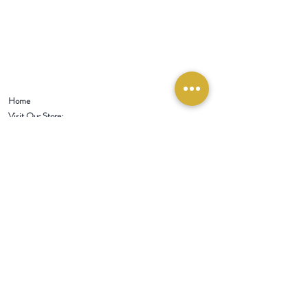
Home
Visit Our Store:
321 W 1st Street
Newport
, WA 99156
Customer service:
509-413-1657