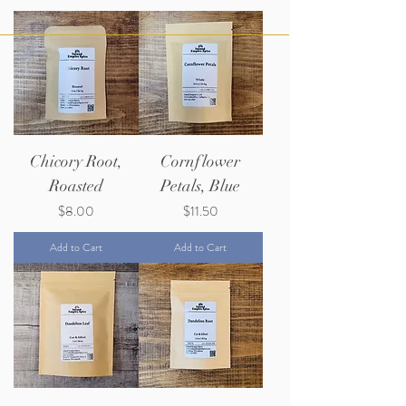
Chicory Root,
Cornflower
Roasted
Petals, Blue
Price
Price
$8.00
$11.50
Add to Cart
Add to Cart