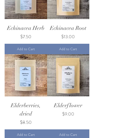
Echinacea Herb
Echinacea Root
Price
Price
$7.50
$13.00
Add to Cart
Add to Cart
Elderberries,
Elderflower
dried
Price
$9.00
Price
$8.50
Add to Cart
Add to Cart