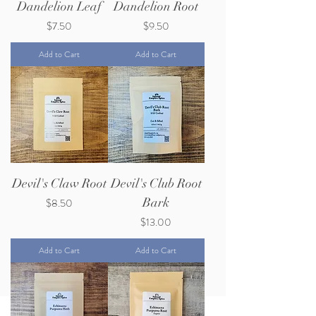
Dandelion Leaf
Dandelion Root
Price
Price
$7.50
$9.50
Add to Cart
Add to Cart
Devil's Claw Root
Devil's Club Root
Price
Bark
$8.50
Price
$13.00
Add to Cart
Add to Cart