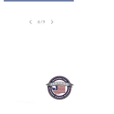
6
/
9
Mixed Spices Spokane Spice