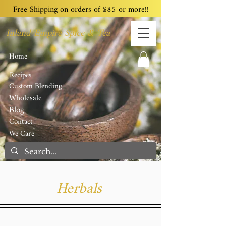
Free Shipping on orders of $85 or more!!
Inland Empire Spice & Tea
Home
Recipes
Custom Blending
Wholesale
Blog
Contact
We Care
Herbals