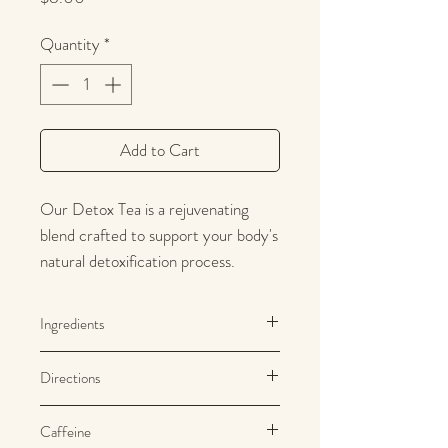
Quantity
*
Add to Cart
Our Detox Tea is a rejuvenating
blend crafted to support your body's
natural detoxification process.
Infused with a carefully curated
selection of cleansing herbs such as
Ingredients
turmeric, ginger, and lemongrass,
Cinnamon, ginger, black pepper,
this tea offers a refreshing and
Directions
turmeric, lemongrass, bergamont
revitalizing experience. Enjoyed
warm or chilled, its mild, soothing
Use approximately 1 teaspoon per
Caffeine
cup of water.
flavors promote a sense of well-