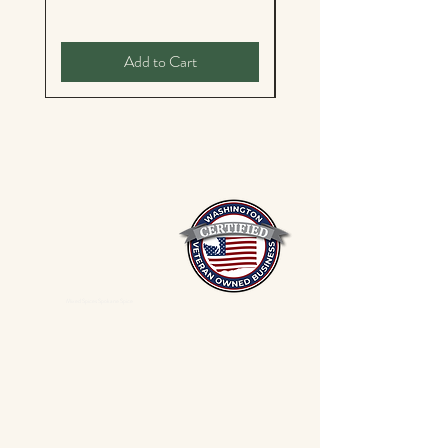
Add to Cart
Mixed Spices Spokane Spice