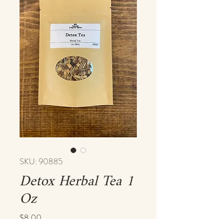
SKU: 90885
Detox Herbal Tea 1
Oz
Price
$8.00