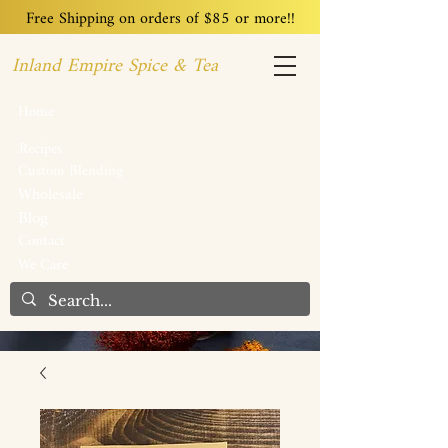
Free Shipping on orders of $85 or more!!
Inland Empire Spice & Tea
Home
Recipes
Custom Blending
Wholesale
Blog
Contact
We Care