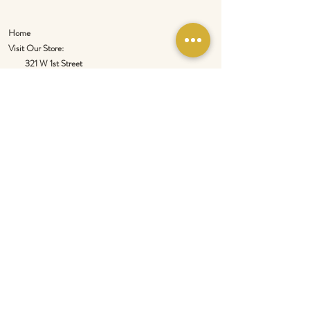
Home
Visit Our Store:
321 W 1st Street
Newport
, WA 99156
Customer service:
509-413-1657
admin@InlandEmpireSpice.com
Saturdays - 10:00 am to 4:00 pm (PT)​
Sundays - 10:00 am to 3:00pm (PT)