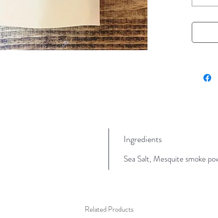
to your 
and mar
4 oz, in
Ingredients
Sea Salt, Mesquite smoke powd
Related Products