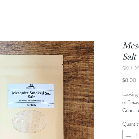
Mes
Salt
SKU: 2
P
$8.00
Looking 
or Texa
Count o
deliver.
Quantit
with sea
add the 