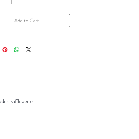
grilling. Also great for dressings
inades -- wings anyone?
Add to Cart
 a resealable zipper pouch
er, safflower oil