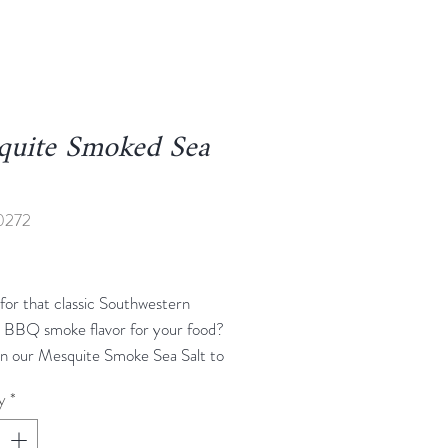
quite Smoked Sea
0272
rice
for that classic Southwestern
s BBQ smoke flavor for your food?
n our Mesquite Smoke Sea Salt to
 We blend mesquite smoke flavor
y
*
 salt here, to create a rub that will
strong, earthy flavor of mesquite