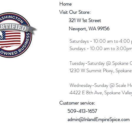
Home
Visit Our Store:
321 W 1st Street
Newport
, WA 99156
Saturdays - 10:00 am to 4:00 
Sundays - 10:00 am to 3:00pm
Tuesday-Saturday @ Spokane Ol
1230 W Summit Pkwy, Spokan
Wednesday-Sunday @ Scale Ho
4422 E 8th Ave, Spokane Vall
Customer service:
509-413-1657
admin@InlandEmpireSpice.com