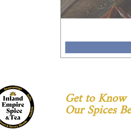
Get to Know
Our Spices Be