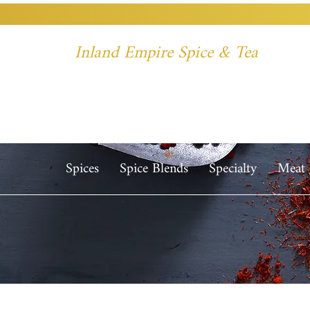
Inland Empire Spice & Tea
Spices
Spice Blends
Specialty
Meat 