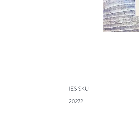
IES SKU
20272