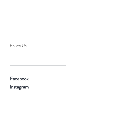
Follow Us
Facebook
Instagram