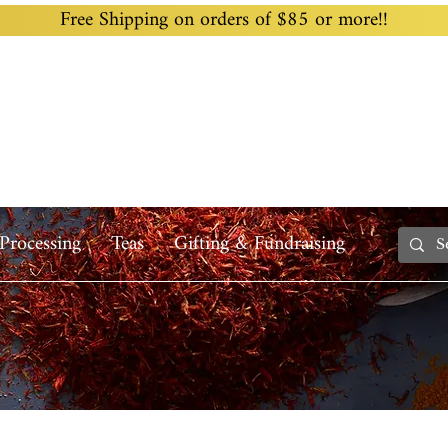
Free Shipping on orders of $85 or more!!
Home
Custom Blending
Wholesale
Recipes
Processing
Teas
Gifting & Fundraising