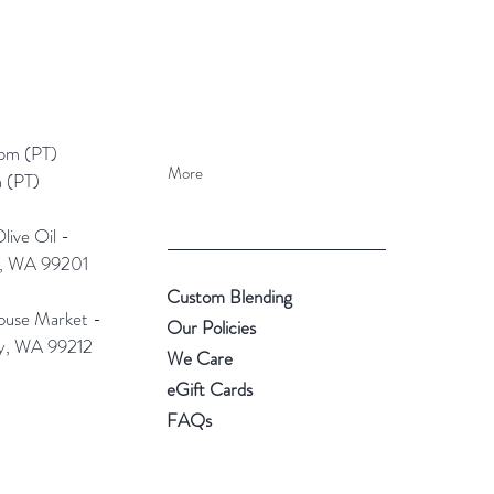
pm (PT)​
More
 (PT)
ive Oil -
e, WA 99201
Custom Blending
use Market -
Our Policies
ey, WA 99212
We Care
eGift Cards
FAQs