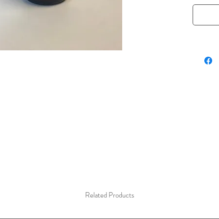
frosting
mochas. 
looking 
without
powder 
Related Products