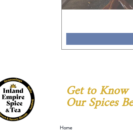
Get to Know
Our Spices Be
Home