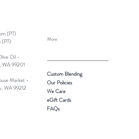
pm (PT)​
More
 (PT)
ive Oil -
e, WA 99201
Custom Blending
use Market -
Our Policies
ey, WA 99212
We Care
eGift Cards
FAQs