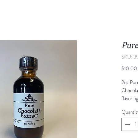
Pure
SKU: 3
$10.00
2oz Pur
Chocola
flavorin
deep, ri
Quantit
heavines
smooth,
perfect 