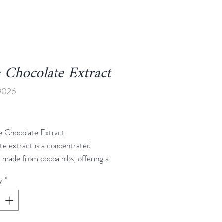
 Chocolate Extract
9026
Price
e Chocolate Extract
te extract is a concentrated
g made from cocoa nibs, offering a
ch chocolate taste without the
y
*
s of solid chocolate. It provides a
 aromatic chocolate essence,
for adding depth to cakes, cookies,