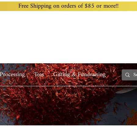
Free Shipping on orders of $85 or more!!
Home
Custom Blending
Wholesale
Recipes
Processing
Teas
Gifting & Fundraising