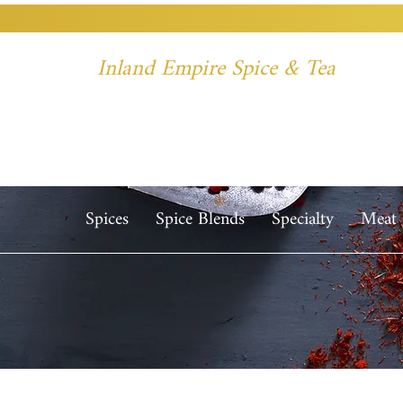
Inland Empire Spice & Tea
Spices
Spice Blends
Specialty
Meat 