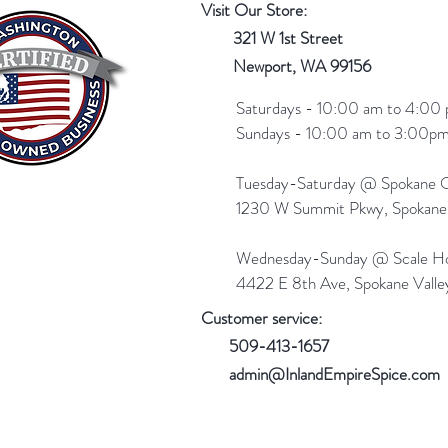
Visit Our Store:
321 W 1st Street
Newport
, WA 99156
Saturdays - 10:00 am to 4:00 
Sundays - 10:00 am to 3:00pm
Tuesday-Saturday @ Spokane Ol
1230 W Summit Pkwy, Spokan
Wednesday-Sunday @ Scale Ho
4422 E 8th Ave, Spokane Vall
Customer service:
509-413-1657
admin@InlandEmpireSpice.com