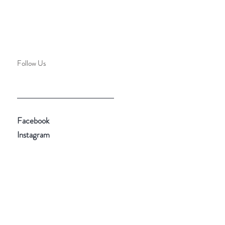
Follow Us
Facebook
Instagram