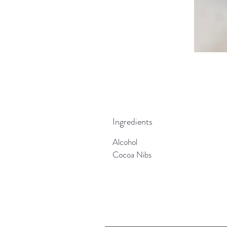
Ingredients
Alcohol
Cocoa Nibs