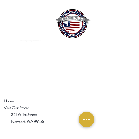
Mixed Spices Spokane Spice
Home
Visit Our Store:
321 W 1st Street
Newport
, WA 99156