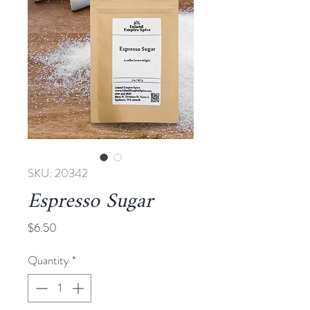
SKU: 20342
Espresso Sugar
Price
$6.50
Quantity
*