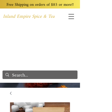
Free Shipping on orders of $85 or more!!
Inland Empire Spice & Tea
Home
Recipes
Custom Blending
Wholesale
Blog
Contact
We Care