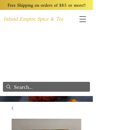
Free Shipping on orders of $85 or more!!
Inland Empire Spice & Tea
Home
Recipes
Custom Blending
Wholesale
Blog
Contact
We Care