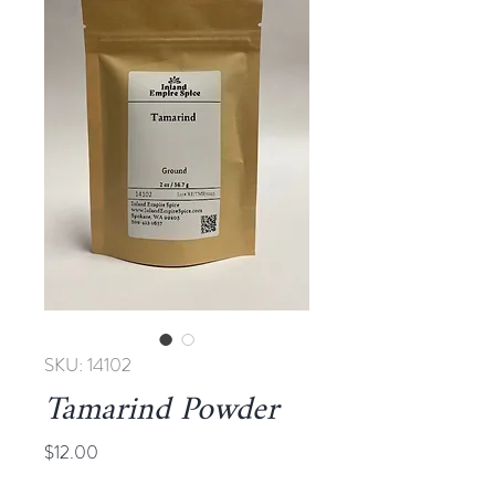
SKU: 14102
Tamarind Powder
Price
$12.00