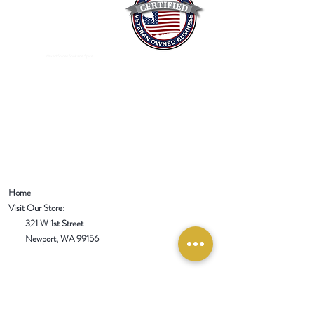
Mixed Spices Spokane Spice
Home
Visit Our Store:
321 W 1st Street
Newport
, WA 99156