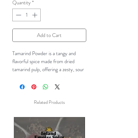
Quantity
*
Add to Cart
Tamarind Powder is a tangy and
flavorful spice made from dried
tamarind pulp, offering a zesty, sour
kick to your dishes. Known for its
unique sweet and sour taste, this
powder is perfect for adding depth
and complexity to a wide range of
Related Products
recipes, from tangy sauces, curries,
and soups to marinades, chutneys,
and even beverages. Tamarind
Powder is a key ingredient in many