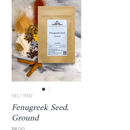
SKU: 11192
Fenugreek Seed,
Ground
Price
$8.00