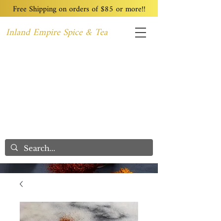
Free Shipping on orders of $85 or more!!
Inland Empire Spice & Tea
Home
Recipes
Custom Blending
Wholesale
Blog
Contact
We Care