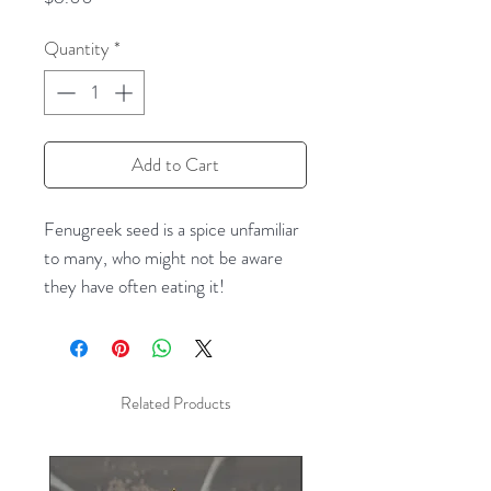
Quantity
*
Add to Cart
Fenugreek seed is a spice unfamiliar
to many, who might not be aware
they have often eating it!
Fenugreek's flavor and aroma are
very close to that of maple syrup,
and it appears as a flavor element in
imitation maple syrups for pancakes.
Related Products
It also appears in spice blends for
home sausage-making, standing in as
a dry ingredient in place of maple