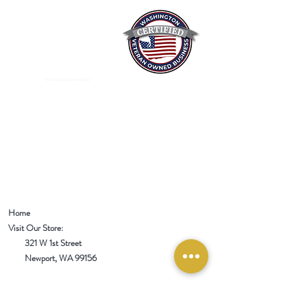
Mixed Spices Spokane Spice
Home
Visit Our Store:
321 W 1st Street
Newport
, WA 99156