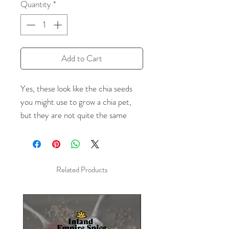
Quantity
*
Add to Cart
Yes, these look like the chia seeds
you might use to grow a chia pet,
but they are not quite the same
(though closely related.) These are
the kind you eat! An excellent
source of fiber and heart-healthy
fats, chia seeds pack some serious
Related Products
nutritional punch! They have a mild
flavor and can easily be added to
many foods you already enjoy. Try
adding whole or ground chia seeds to