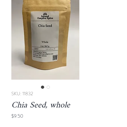
SKU: 11832
Chia Seed, whole
Price
$9.50