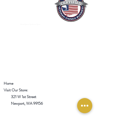
Mixed Spices Spokane Spice
Home
Visit Our Store:
321 W 1st Street
Newport
, WA 99156