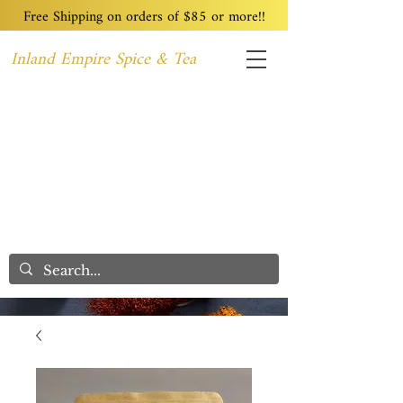
Free Shipping on orders of $85 or more!!
Inland Empire Spice & Tea
Home
Recipes
Custom Blending
Wholesale
Blog
Contact
We Care