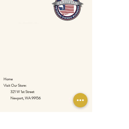
Mixed Spices Spokane Spice
Home
Visit Our Store:
321 W 1st Street
Newport
, WA 99156