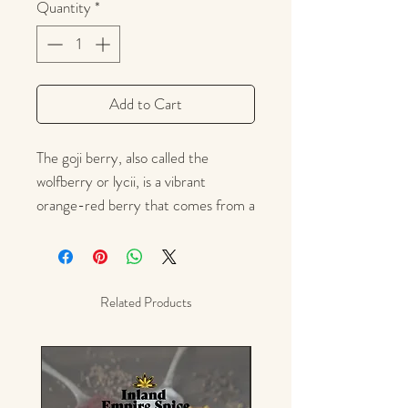
Quantity
*
Add to Cart
The goji berry, also called the
wolfberry or lycii, is a vibrant
orange-red berry that comes from a
shrub that's native to China. The
berries themselves have a bright
flavor reminiscent of cranberries or
sour cherries. They are used in food
Related Products
preparation much like raisins or dried
cranberries. Consider them
for smoothies, trail mixes, oatmeal,
yogurt, salads, baked goods, desserts