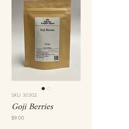
SKU: 30302
Goji Berries
Price
$9.00