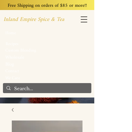
Free Shipping on orders of $85 or more!!
Inland Empire Spice & Tea
Home
Recipes
Custom Blending
Wholesale
Blog
Contact
We Care