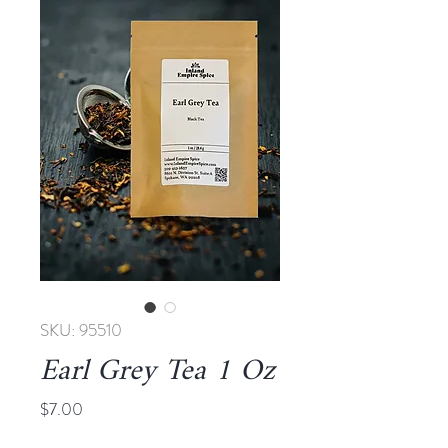
SKU: 95510
Earl Grey Tea 1 Oz
Price
$7.00