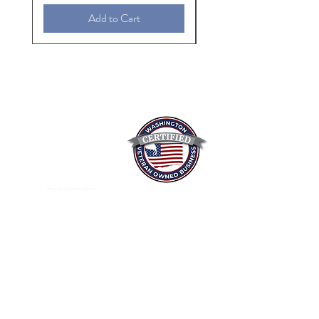
Add to Cart
Mixed Spices Spokane Spice