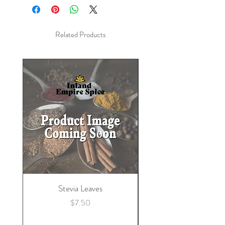
Caffeine
Related Products
Stevia Leaves
Price
$7.50