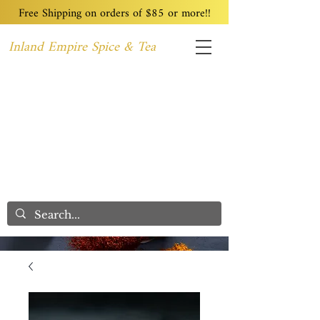
Free Shipping on orders of $85 or more!!
Inland Empire Spice & Tea
Home
Recipes
Custom Blending
Wholesale
Blog
Contact
We Care