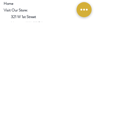
Home
Visit Our Store:
321 W 1st Street
Newport
, WA 99156
Customer service:
509-413-1657
admin@InlandEmpireSpice.com
Saturdays - 10:00 am to 4:00 pm (PT)​
Sundays - 10:00 am to 3:00pm (PT)
Tuesday-Saturday @ Spokane Olive Oil -