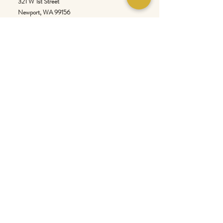
321 W 1st Street
Newport
, WA 99156
Customer service:
509-413-1657
admin@InlandEmpireSpice.com
Saturdays - 10:00 am to 4:00 pm (PT)​
Sundays - 10:00 am to 3:00pm (PT)
Tuesday-Saturday @ Spokane Olive Oil -
1230 W Summit Pkwy, Spokane, WA 99201
Wednesday-Sunday @ Scale House Market