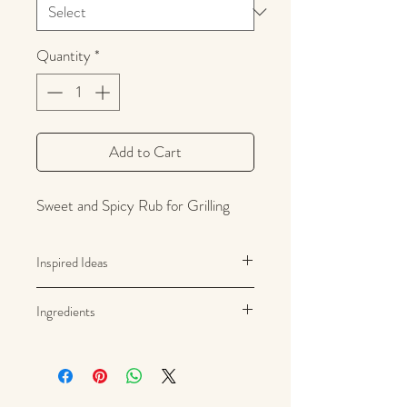
Quantity
*
Add to Cart
Sweet and Spicy Rub for Grilling
Inspired Ideas
Steak, fish, poultry, pork, vegetables
Ingredients
Brown sugar, sea salt, rice hull
powder, onion, garlic, black pepper,
grill flavor powder (Maltodextrin,