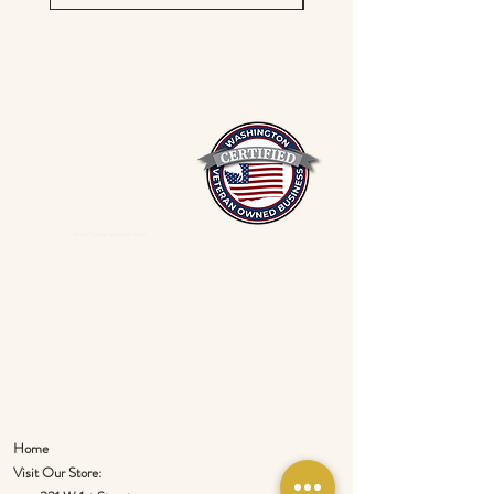
Mixed Spices Spokane Spice
Home
Visit Our Store: