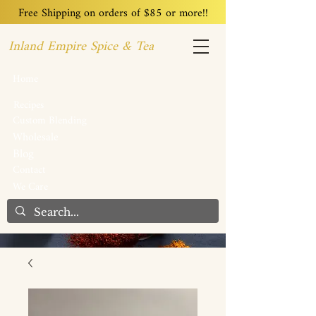
Free Shipping on orders of $85 or more!!
Inland Empire Spice & Tea
Home
Recipes
Custom Blending
Wholesale
Blog
Contact
We Care