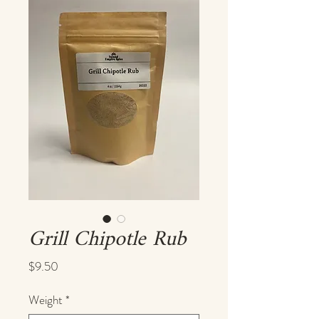
Grill Chipotle Rub
Price
$9.50
Weight
*