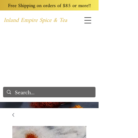
Free Shipping on orders of $85 or more!!
Inland Empire Spice & Tea
Home
Recipes
Custom Blending
Wholesale
Blog
Contact
We Care