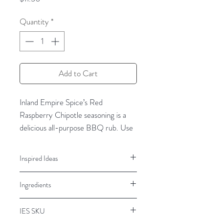
Quantity
*
Add to Cart
Inland Empire Spice’s Red
Raspberry Chipotle seasoning is a
delicious all-purpose
BBQ
rub
.
Use
Red
Raspberry Chipotle
Rub
to
add
a sweet
kick
to
all proteins like beef,
Inspired Ideas
chicken, pork, fish, and seafood
.
Beef, Pork, Chicken, Baked Brie,
Ingredients
Cream Cheese Spread, Dips,
Red Raspberry Chipotle BBQ spice
Brownies, Cupcakes
rub is a delicious blend of
Brown sugar, garlic, onion, sea salt,
natural
IES SKU
chipotle peppers, paprika, natural
raspberr
y flavor
,
spicy
chiles, smoky