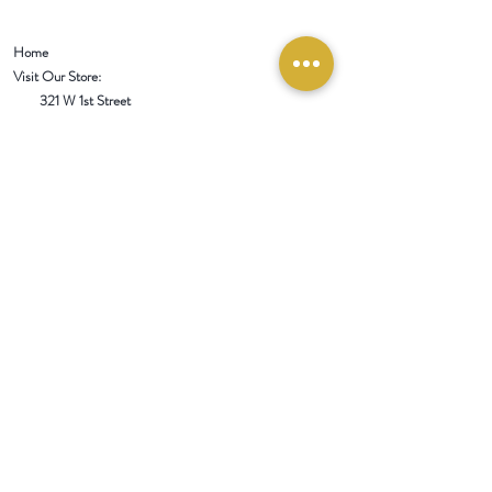
Home
Visit Our Store:
321 W 1st Street
Newport
, WA 99156
Customer service:
509-413-1657
admin@InlandEmpireSpice.com
Saturdays - 10:00 am to 4:00 pm (PT)​
Sundays - 10:00 am to 3:00pm (PT)