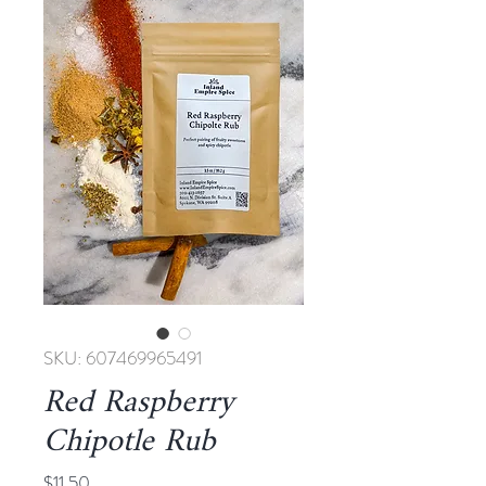
SKU: 607469965491
Red Raspberry
Chipotle Rub
Price
$11.50