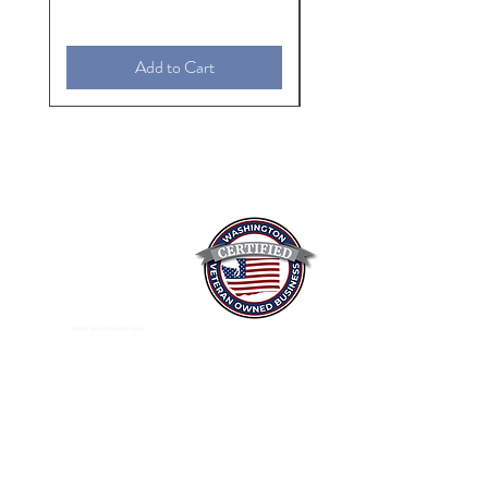
Add to Cart
Mixed Spices Spokane Spice