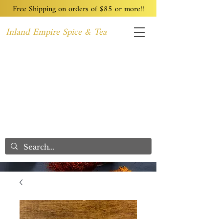
Free Shipping on orders of $85 or more!!
Inland Empire Spice & Tea
Home
Recipes
Custom Blending
Wholesale
Blog
Contact
We Care