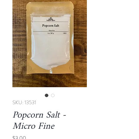
SKU: 13531
Popcorn Salt -
Micro Fine
Price
$3.00