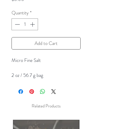
Quantity
*
Add to Cart
Micro Fine Salt
2 oz / 56.7 g bag
Related Products