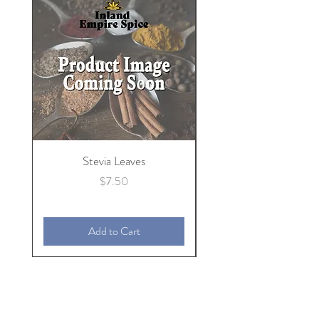
Stevia Leaves
Price
$7.50
Add to Cart