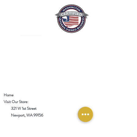
Mixed Spices Spokane Spice
Home
Visit Our Store:
321 W 1st Street
Newport
, WA 99156