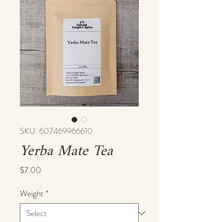
SKU: 607469966610
Yerba Mate Tea
Price
$7.00
Weight
*