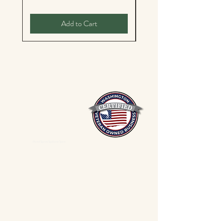
Add to Cart
Mixed Spices Spokane Spice