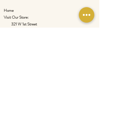
Home
Visit Our Store:
321 W 1st Street
Newport
, WA 99156
Customer service:
509-413-1657
admin@InlandEmpireSpice.com
Saturdays - 10:00 am to 4:00 pm (PT)​
Sundays - 10:00 am to 3:00pm (PT)
Tuesday-Saturday @ Spokane Olive Oil -