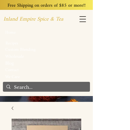
Free Shipping on orders of $85 or more!!
Inland Empire Spice & Tea
Home
Recipes
Custom Blending
Wholesale
Blog
Contact
We Care