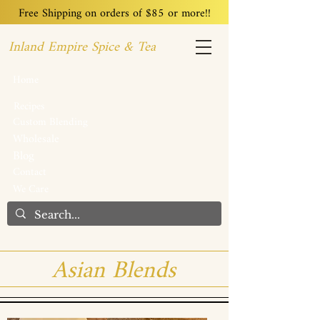
Free Shipping on orders of $85 or more!!
Inland Empire Spice & Tea
Home
Recipes
Custom Blending
Wholesale
Blog
Contact
We Care
Asian Blends