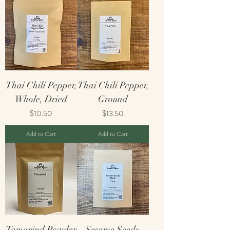
Thai Chili Pepper,
Thai Chili Pepper,
Whole, Dried
Ground
Price
Price
$10.50
$13.50
Add to Cart
Add to Cart
Tamarind Powder
Sesame Seeds,