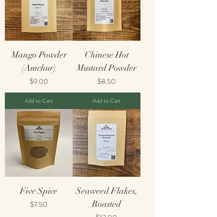
Mango Powder
Chinese Hot
(Amchur)
Mustard Powder
Price
Price
$9.00
$8.50
Add to Cart
Add to Cart
Five Spice
Seaweed Flakes,
Price
Roasted
$7.50
Price