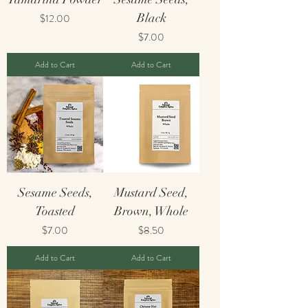
Price
Black
$12.00
Price
$7.00
Add to Cart
Add to Cart
Sesame Seeds,
Mustard Seed,
Toasted
Brown, Whole
Price
Price
$7.00
$8.50
Add to Cart
Add to Cart