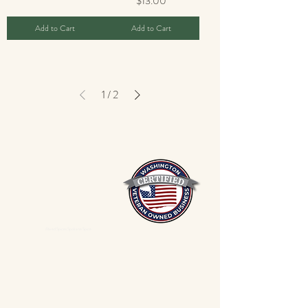
$13.00
Add to Cart
Add to Cart
1
/
2
Mixed Spices Spokane Spice