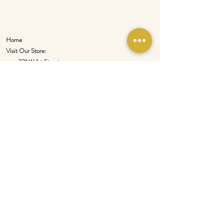
Home
Visit Our Store:
321 W 1st Street
Newport
, WA 99156
Customer service:
509-413-1657
admin@InlandEmpireSpice.com
Saturdays - 10:00 am to 4:00 pm (PT)​
Sundays - 10:00 am to 3:00pm (PT)