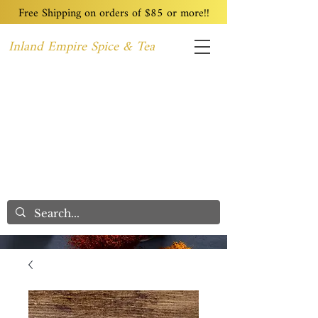
Free Shipping on orders of $85 or more!!
Inland Empire Spice & Tea
Home
Recipes
Custom Blending
Wholesale
Blog
Contact
We Care