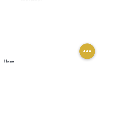
Mixed Spices Spokane Spice
Home
Visit Our Store:
321 W 1st Street
Newport
, WA 99156