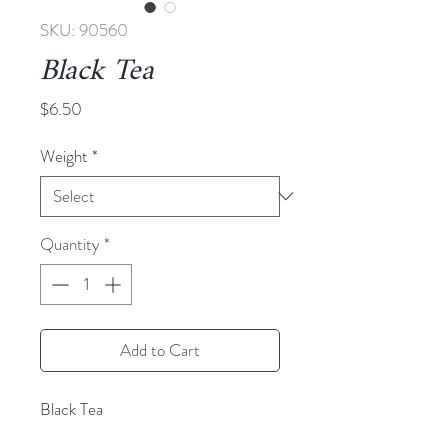
SKU: 90560
Black Tea
Price
$6.50
Weight
*
Quantity
*
Add to Cart
Black Tea