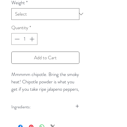
Weight
*
Quantity
*
Add to Cart
Mmmmm chipotle. Bring the smoky
heat! Chipotle powder is what you
get if you take ripe jalapeno peppers,
smoke them, dry them, and then
grind them. That's a lot of work, but
Ingredients:
a huuuge payoff in flavor. Our
Chipotle peppers
ground chipotle peppers are as hot
and spicy as you get!