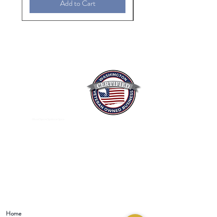
Add to Cart
Mixed Spices Spokane Spice
Home