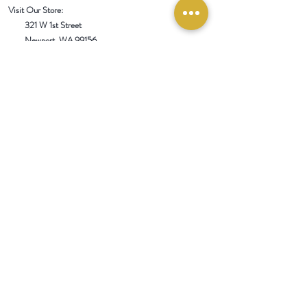
Visit Our Store:
321 W 1st Street
Newport
, WA 99156
Customer service:
509-413-1657
admin@InlandEmpireSpice.com
Saturdays - 10:00 am to 4:00 pm (PT)​
Sundays - 10:00 am to 3:00pm (PT)
Tuesday-Saturday @ Spokane Olive Oil -
1230 W Summit Pkwy, Spokane, WA 99201