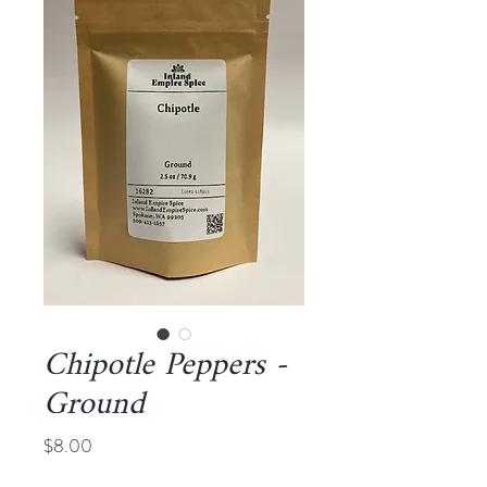
Chipotle Peppers -
Ground
Price
$8.00