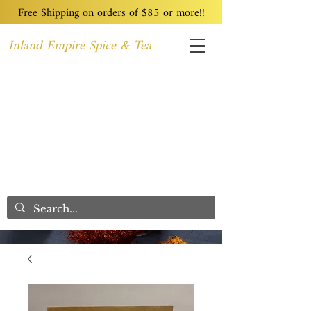
Free Shipping on orders of $85 or more!!
Inland Empire Spice & Tea
Home
Recipes
Custom Blending
Wholesale
Blog
Contact
We Care