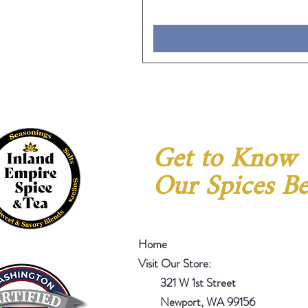
Get to Know
Our Spices Be
Home
Visit Our Store:
321 W 1st Street
Newport
, WA 99156