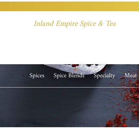
Inland Empire Spice & Tea
Spices
Spice Blends
Specialty
Meat 