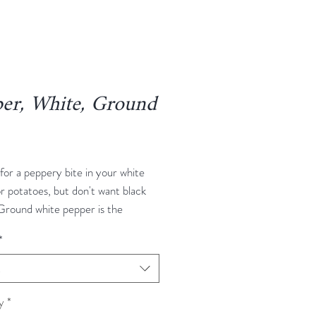
er, White, Ground
rice
for a peppery bite in your white
r potatoes, but don't want black
Ground white pepper is the
 White pepper comes from the
*
nt as black pepper, but the pepper
are allowed to fully ripen. Then
t
 fermented, and have their skins
, leaving a white peppercorn with
y
*