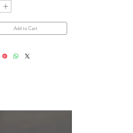
or of pepper--and an earthy
 missing in black pepper.
isines make good use of white
Add to Cart
Ever wondered what the "hot" is in
 Sour Soup? White pepper!
 is the "sour.") Chinese stir-fries
from a shake or two (or more) to
. Always have a little white pepper
upboard, and experiment with it as
t ingredient" that adds a little
heat that will make folks
...