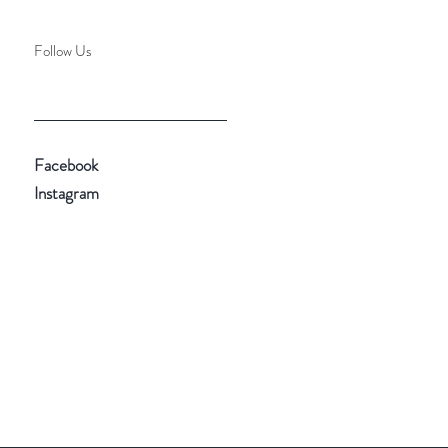
Follow Us
Facebook
Instagram