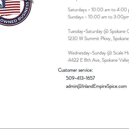
Saturdays - 10:00 am to 4:00 
Sundays - 10:00 am to 3:00pm
Tuesday-Saturday @ Spokane Ol
1230 W Summit Pkwy, Spokan
Wednesday-Sunday @ Scale Ho
4422 E 8th Ave, Spokane Vall
Customer service:
509-413-1657
admin@InlandEmpireSpice.com