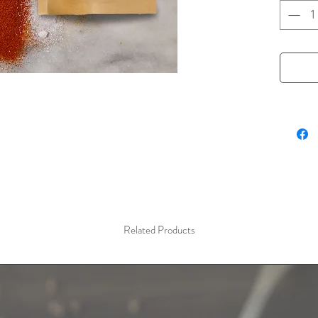
the flav
overtone
Asian cu
pepper. 
Hot and
(Vinegar
benefit 
add heat
in the c
a "secre
mystery 
wonder.
Related Products