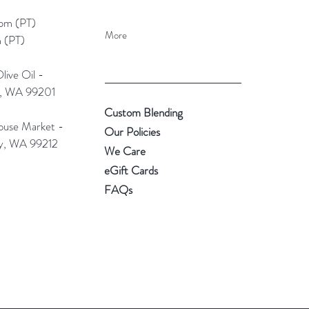
pm (PT)​
More
 (PT)
ive Oil -
e, WA 99201
Custom Blending
use Market -
Our Policies
ey, WA 99212
We Care
eGift Cards
FAQs