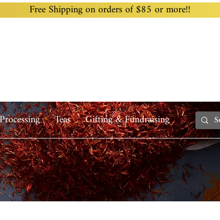
Free Shipping on orders of $85 or more!!
Home
Custom Blending
Wholesale
Recipes
Processing
Teas
Gifting & Fundraising