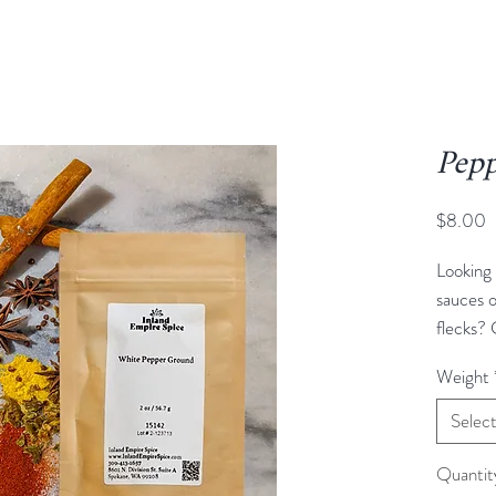
Pepp
P
$8.00
Looking 
sauces o
flecks? 
answer.
Weight
same pla
berries 
Selec
they are
removed
Quantit