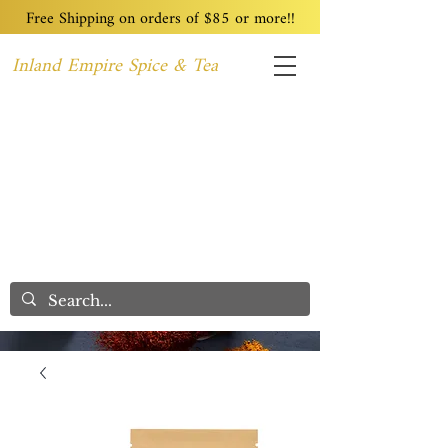
Free Shipping on orders of $85 or more!!
Inland Empire Spice & Tea
Home
Recipes
Custom Blending
Wholesale
Blog
Contact
We Care