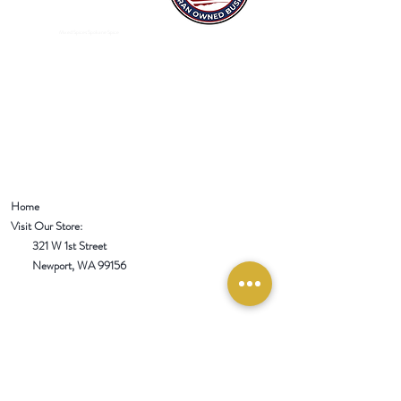
Mixed Spices Spokane Spice
Home
Visit Our Store:
321 W 1st Street
Newport
, WA 99156