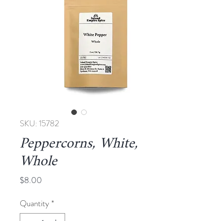
SKU: 15782
Peppercorns, White,
Whole
Price
$8.00
Quantity
*