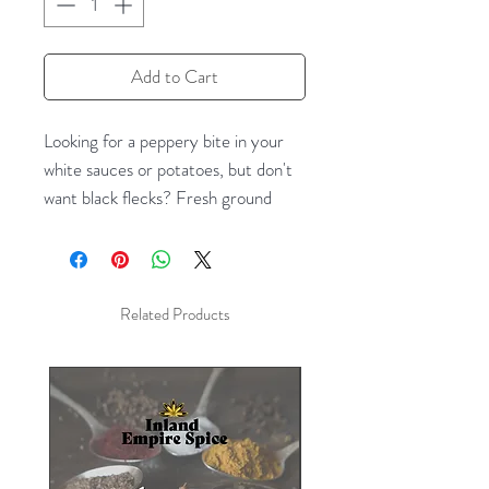
Add to Cart
Looking for a peppery bite in your
white sauces or potatoes, but don't
want black flecks? Fresh ground
white pepper is the answer! White
pepper comes from the same plant
as black pepper, but the pepper
berries are allowed to fully ripen.
Related Products
Then they are fermented, and have
their skins removed, leaving a white
peppercorn with the flavor of
pepper--and an earthy overtone
missing in black pepper.