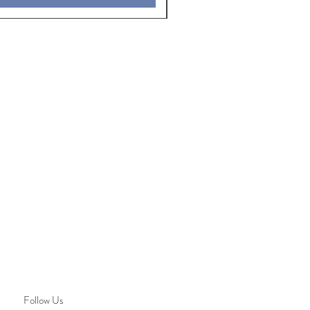
Follow Us