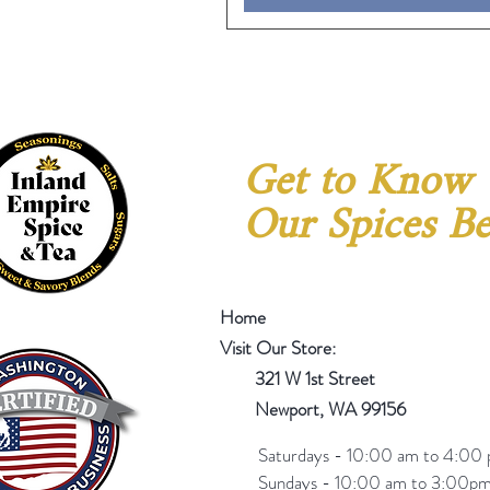
Get to Know
Our Spices Be
Home
Visit Our Store:
321 W 1st Street
Newport
, WA 99156
Saturdays - 10:00 am to 4:00 
Sundays - 10:00 am to 3:00pm