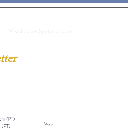
Mixed Spices Spokane Spice
tter
pm (PT)​
More
 (PT)