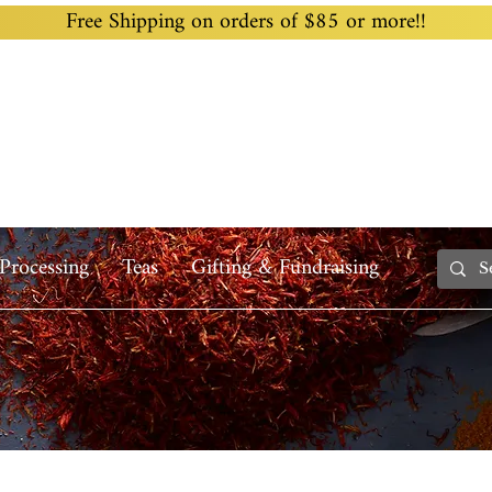
Free Shipping on orders of $85 or more!!
Home
Custom Blending
Wholesale
Recipes
Processing
Teas
Gifting & Fundraising