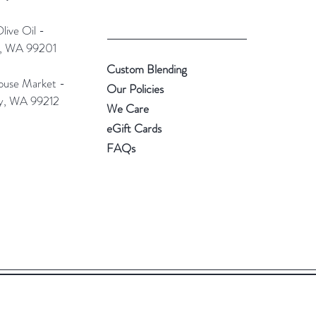
ive Oil -
e, WA 99201
Custom Blending
use Market -
Our Policies
ey, WA 99212
We Care
eGift Cards
FAQs