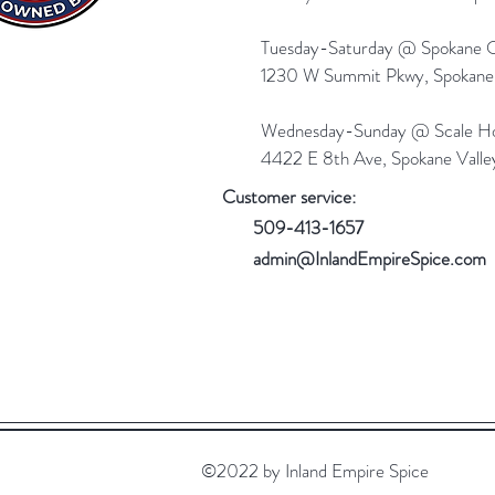
Tuesday-Saturday @ Spokane Ol
1230 W Summit Pkwy, Spokan
Wednesday-Sunday @ Scale Ho
4422 E 8th Ave, Spokane Vall
Customer service:
509-413-1657
admin@InlandEmpireSpice.com
©2022 by Inland Empire Spice