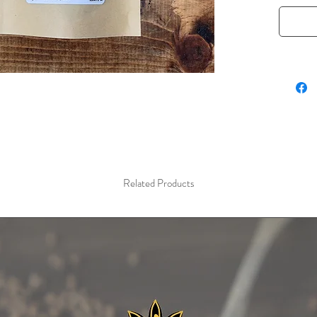
blends. 
Mediter
cuisines
balances
Rich in 
seeds al
making t
adding a
2 oz / 5
Related Products