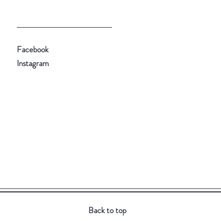
Facebook
Instagram
Back to top