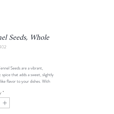
el Seeds, Whole
1402
rice
ennel Seeds are a vibrant,
 spice that adds a sweet, slightly
-like flavor to your dishes. With
ght, slightly crunchy texture, these
y
*
e perfect for enhancing a variety
es, from salads and stews to
vegetables, baked goods, and spice