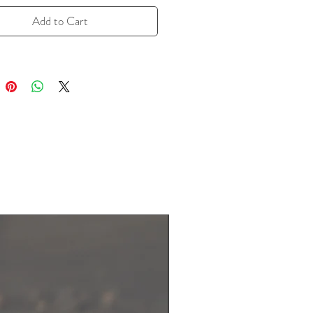
Fennel seeds are often used in
ranean, Indian, and Middle Eastern
Add to Cart
, providing a refreshing taste that
 both sweet and savory flavors.
essential oils and antioxidants, these
so offer a natural digestive aid,
hem perfect for infusing teas or
 flavorful kick to your meals.
6.7 g resealable zipper bag