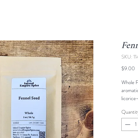
Fenn
SKU: 1
P
$9.00
Whole F
aromatic
licorice
their li
Quantit
seeds ar
of recip
roasted 