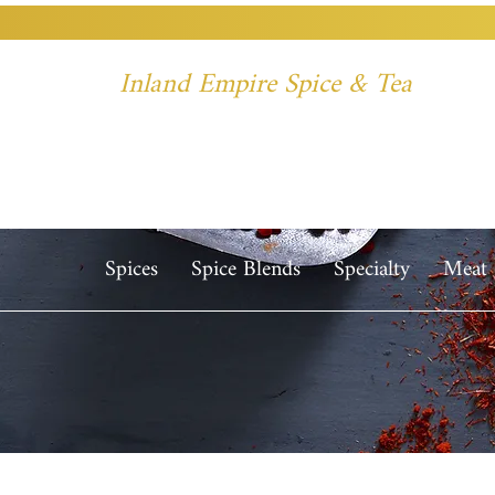
Inland Empire Spice & Tea
Spices
Spice Blends
Specialty
Meat 