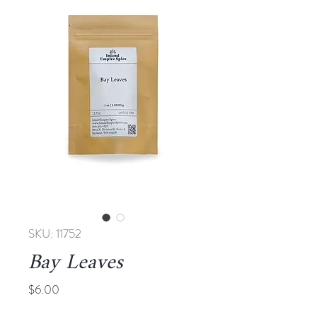
SKU: 11752
Bay Leaves
Price
$6.00