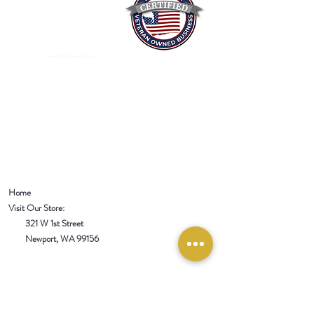
Mixed Spices Spokane Spice
Home
Visit Our Store:
321 W 1st Street
Newport
, WA 99156