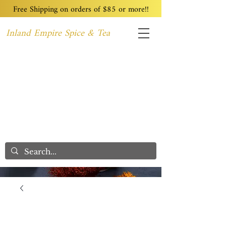
Free Shipping on orders of $85 or more!!
Inland Empire Spice & Tea
Home
Recipes
Custom Blending
Wholesale
Blog
Contact
We Care