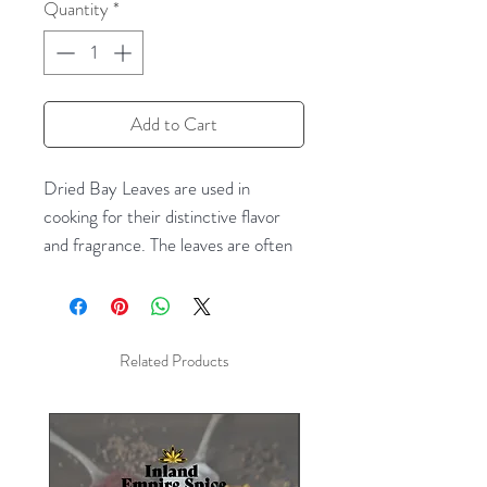
Quantity
*
Add to Cart
Dried Bay Leaves are used in
cooking for their distinctive flavor
and fragrance. The leaves are often
used to flavor soups, stews, braises,
and pâtés. The fresh leaves are very
mild and do not develop their full
flavor until several weeks after
Related Products
picking and drying. Once dried, their
aroma is herbal, slightly floral, and
somewhat similar to oregano and
thyme. The leaves should be