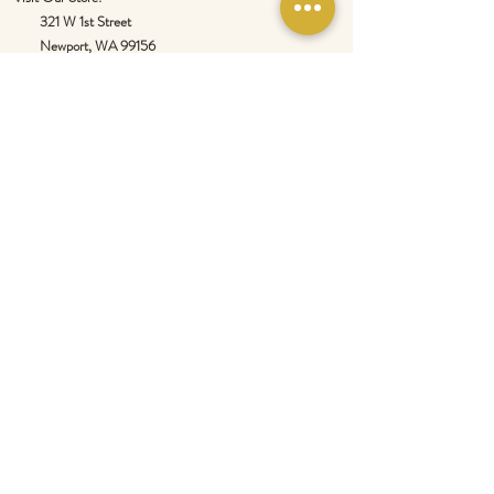
321 W 1st Street
Newport
, WA 99156
Customer service:
509-413-1657
admin@InlandEmpireSpice.com
Saturdays - 10:00 am to 4:00 pm (PT)​
Sundays - 10:00 am to 3:00pm (PT)
Tuesday-Saturday @ Spokane Olive Oil -
1230 W Summit Pkwy, Spokane, WA 99201