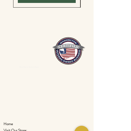
Mixed Spices Spokane Spice
Home
Visit Our Store: