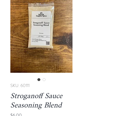
SKU: 60111
Stroganoff Sauce
Seasoning Blend
Price
$6.00