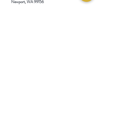
Newport
, WA 99156
Blend, Serves 4.
Customer service:
509-413-1657
admin@InlandEmpireSpice.com
Saturdays - 10:00 am to 4:00 pm (PT)​
Sundays - 10:00 am to 3:00pm (PT)
Tuesday-Saturday @ Spokane Olive Oil -
1230 W Summit Pkwy, Spokane, WA 99201
Wednesday-Sunday @ Scale House Market