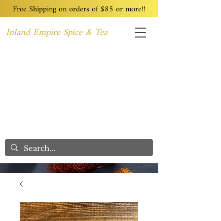
Free Shipping on orders of $85 or more!!
Inland Empire Spice & Tea
Home
Recipes
Custom Blending
Wholesale
Blog
Contact
We Care