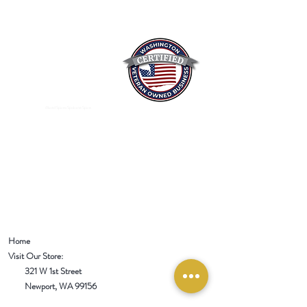
Mixed Spices Spokane Spice
Home
Visit Our Store:
321 W 1st Street
Newport
, WA 99156