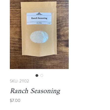
SKU: 21102
Ranch Seasoning
Price
$7.00