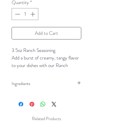
Quantity
*
Add to Cart
3.5oz Ranch Seasoning
Add a burst of creamy, tangy flavor
to your dishes with our Ranch
Seasoning. This delightful blend
combines the savory goodness of
Ingredients
garlic and onion with the fresh zest
Milk Powder
of dill and parsley, creating the
Garlic Powder
perfect balance of flavors. Ideal for
Onion Powder
making homemade ranch dressing or
Dill Weed
dip, this versatile seasoning can also
Related Products
Salt
be used to enhance the taste of