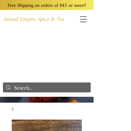
Free Shipping on orders of $85 or more!!
Inland Empire Spice & Tea
Home
Recipes
Custom Blending
Wholesale
Blog
Contact
We Care