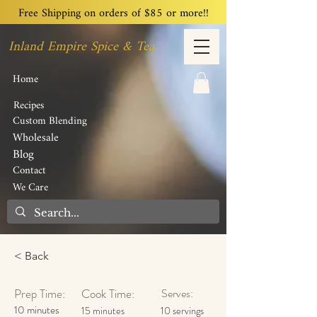
Free Shipping on orders of $85 or more!!
Inland Empire Spice & Tea
Home
Recipes
Custom Blending
Wholesale
Blog
Contact
We Care
< Back
Prep Time:
Cook Time:
Serves:
10 minutes
15 minutes
10 servings