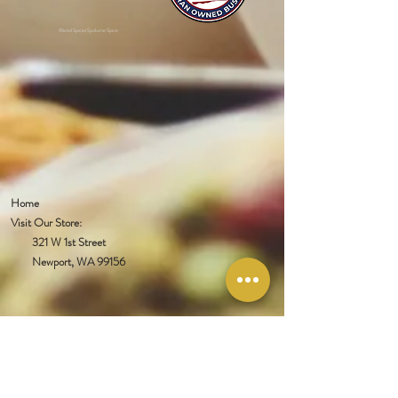
Mixed Spices Spokane Spice
Home
Visit Our Store:
321 W 1st Street
Newport
, WA 99156