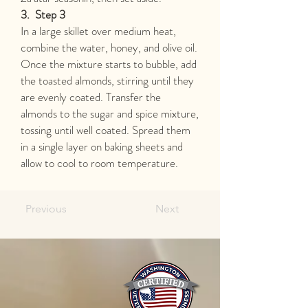
3.
Step 3
In a large skillet over medium heat,
combine the water, honey, and olive oil.
Once the mixture starts to bubble, add
the toasted almonds, stirring until they
are evenly coated. Transfer the
almonds to the sugar and spice mixture,
tossing until well coated. Spread them
in a single layer on baking sheets and
allow to cool to room temperature.
Previous
Next