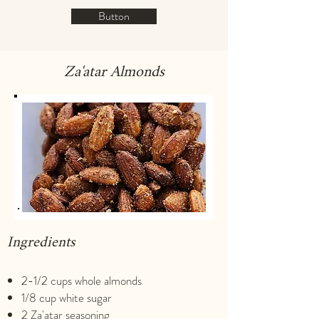
Button
Za'atar Almonds
Ingredients
2-1/2 cups whole almonds
1/8 cup white sugar
2 Za'atar seasoning