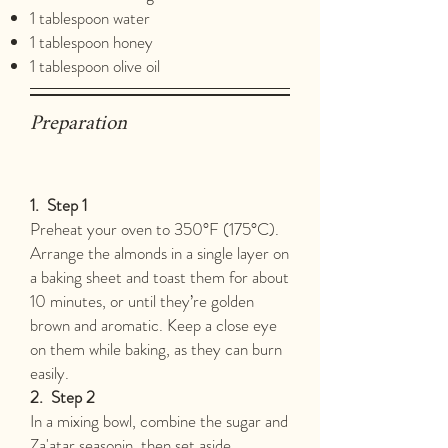
1 tablespoon water
1 tablespoon honey
1 tablespoon olive oil
Preparation
1.
Step 1
Preheat your oven to 350°F (175°C).
Arrange the almonds in a single layer on
a baking sheet and toast them for about
10 minutes, or until they’re golden
brown and aromatic. Keep a close eye
on them while baking, as they can burn
easily.
2.
Step 2
In a mixing bowl, combine the sugar and
Za'atar seasonin, then set aside.