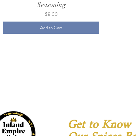
Seasoning
Price
$8.00
Add to Cart
Get to Know