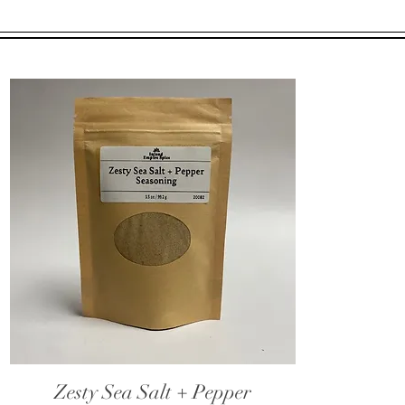
Zesty Sea Salt + Pepper