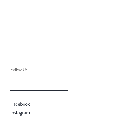
Follow Us
Facebook
Instagram