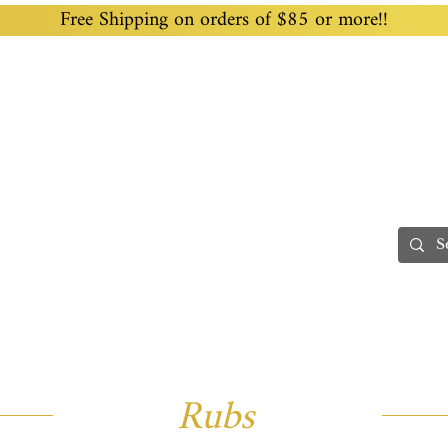
Free Shipping on orders of $85 or more!!
Home
Custom Blending
Wholesale
Recipes
Processing
Teas
Gifting & Fundraising
Rubs