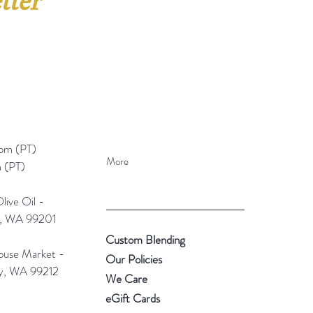
tter
pm (PT)​
More
 (PT)
ive Oil -
e, WA 99201
Custom Blending
use Market -
Our Policies
ey, WA 99212
We Care
eGift Cards