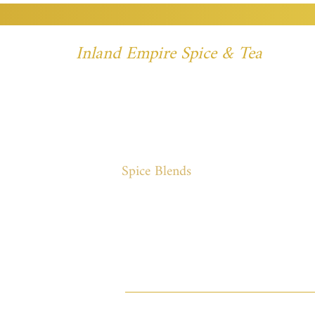
Inland Empire Spice & Tea
Spices
Spice Blends
Specialty
Meat 