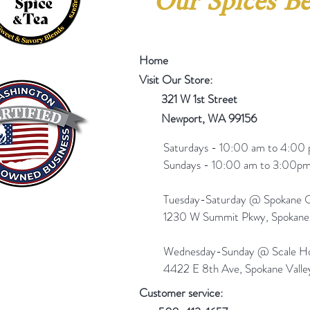
Our Spices Be
Home
Visit Our Store:
321 W 1st Street
Newport
, WA 99156
Saturdays - 10:00 am to 4:00 
Sundays - 10:00 am to 3:00pm
Tuesday-Saturday @ Spokane Ol
1230 W Summit Pkwy, Spokan
Wednesday-Sunday @ Scale Ho
4422 E 8th Ave, Spokane Vall
Customer service: