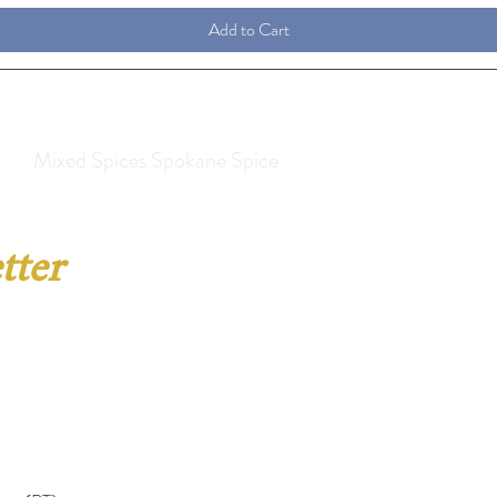
Add to Cart
Mixed Spices Spokane Spice
tter