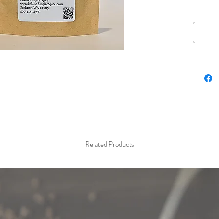
woodsy 
vegetabl
smoky pr
grilled 
perfect 
complex 
charact
is a mus
smoky tw
1.5 oz r
Related Products