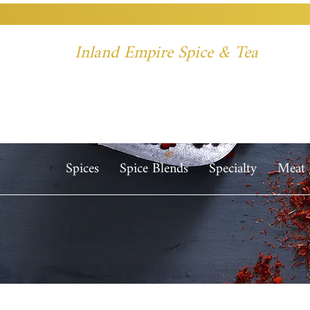
Inland Empire Spice & Tea
Spices
Spice Blends
Specialty
Meat 