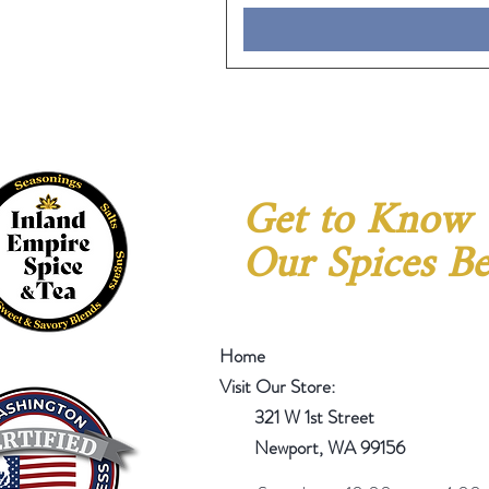
Get to Know
Our Spices Be
Home
Visit Our Store:
321 W 1st Street
Newport
, WA 99156