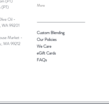
pm (PT)​
More
 (PT)
ive Oil -
e, WA 99201
Custom Blending
use Market -
Our Policies
ey, WA 99212
We Care
eGift Cards
FAQs