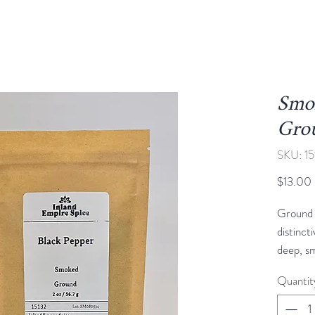
Smok
Gro
SKU: 15
$13.00
Ground 
distinct
deep, sm
touch o
Quantit
black p
over nat