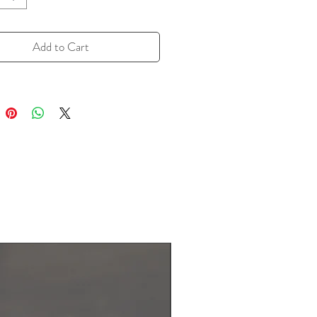
undertone that enhances meats,
es, soups, and sauces. Its unique
ofile elevates everything from
Add to Cart
dishes to comfort food, making it a
choice for those seeking a bold,
flavor. Easy to use and full of
er, Ground Smoked Black Pepper
t-have for adding a delicious,
ist to your favorite recipes.
esealable zipper bag