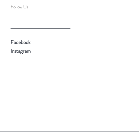
Follow Us
Facebook
Instagram