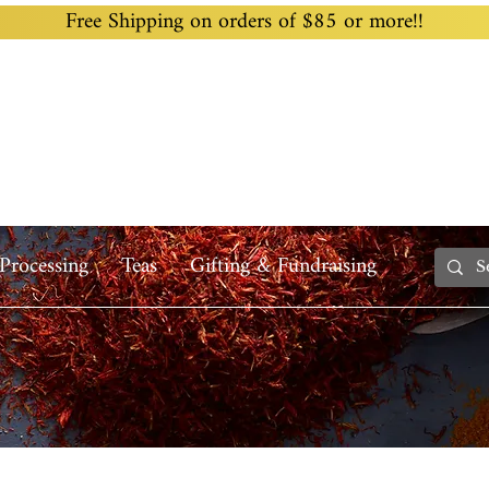
Free Shipping on orders of $85 or more!!
Home
Custom Blending
Wholesale
Recipes
Processing
Teas
Gifting & Fundraising