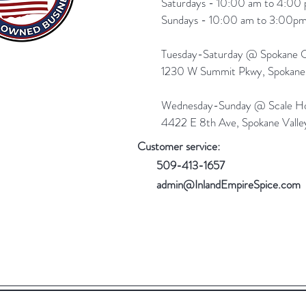
Saturdays - 10:00 am to 4:00 
Sundays - 10:00 am to 3:00pm
Tuesday-Saturday @ Spokane Ol
1230 W Summit Pkwy, Spokan
Wednesday-Sunday @ Scale Ho
4422 E 8th Ave, Spokane Vall
Customer service:
509-413-1657
admin@InlandEmpireSpice.com