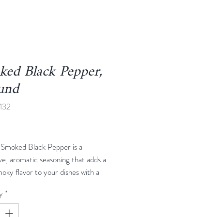
ed Black Pepper,
und
132
Price
Smoked Black Pepper is a
ive, aromatic seasoning that adds a
oky flavor to your dishes with a
f heat. Made from high-quality
y
*
eppercorns that are slowly smoked
ural wood, this spice brings a rich,