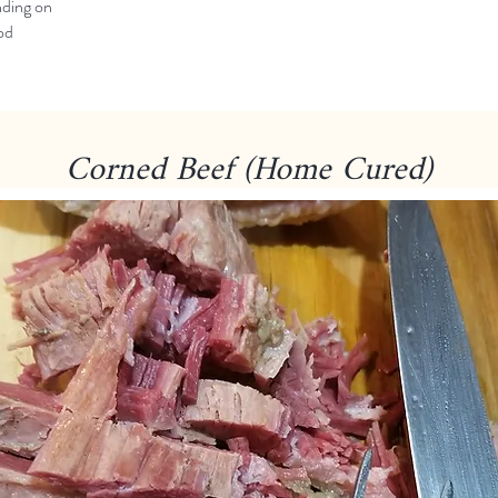
ding on
od
Corned Beef (Home Cured)