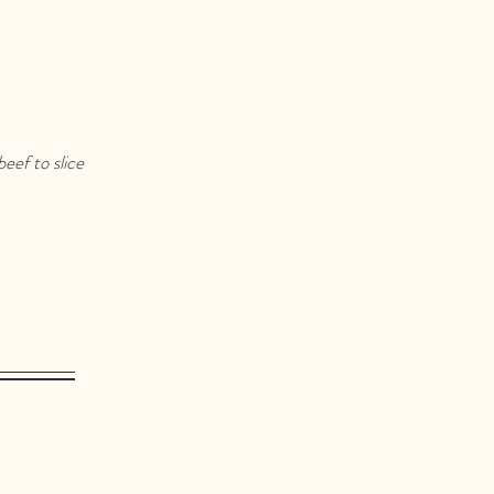
eef to slice