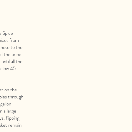
e Spice
pices from
these to the
nd the brine
until all the
 below 45
at on the
holes through
-gallon
in a large
s, flipping
isket remain