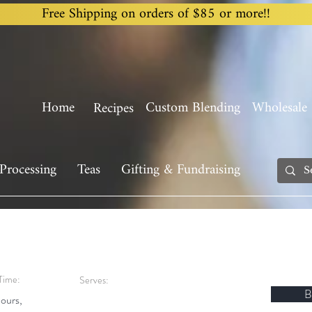
Free Shipping on orders of $85 or more!!
Home
Custom Blending
Wholesale
Recipes
Processing
Teas
Gifting & Fundraising
Time:
Serves:
B
ours,