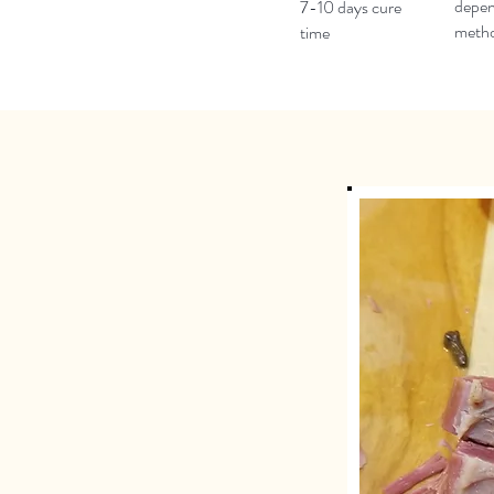
depen
7-10 days cure
meth
time