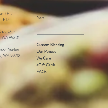
pm (PT)​
More
 (PT)
ive Oil -
e, WA 99201
Custom Blending
use Market -
Our Policies
ey, WA 99212
We Care
eGift Cards
FAQs