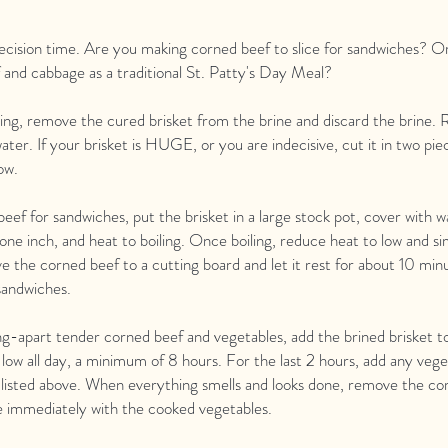
 decision time. Are you making corned beef to slice for sandwiches? O
and cabbage as a traditional St. Patty's Day Meal?
ing, remove the cured brisket from the brine and discard the brine. 
ater. If your brisket is HUGE, or you are indecisive, cut it in two pi
ow.
eef for sandwiches, put the brisket in a large stock pot, cover with wa
 one inch, and heat to boiling. Once boiling, reduce heat to low and s
 the corned beef to a cutting board and let it rest for about 10 min
 sandwiches.
ling-apart tender corned beef and vegetables, add the brined brisket t
low all day, a minimum of 8 hours. For the last 2 hours, add any veg
 listed above. When everything smells and looks done, remove the co
ve immediately with the cooked vegetables.