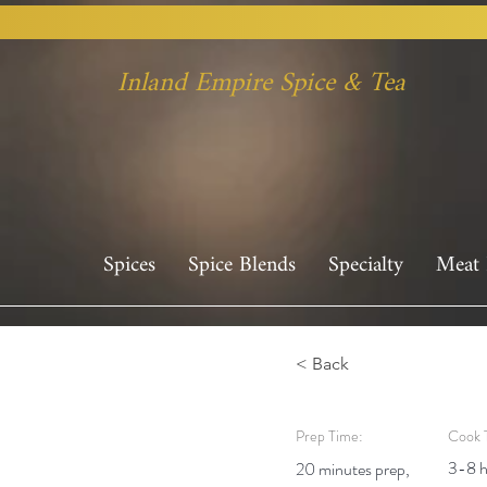
Inland Empire Spice & Tea
Spices
Spice Blends
Specialty
Meat 
< Back
Prep Time:
Cook 
3-8 h
20 minutes prep,