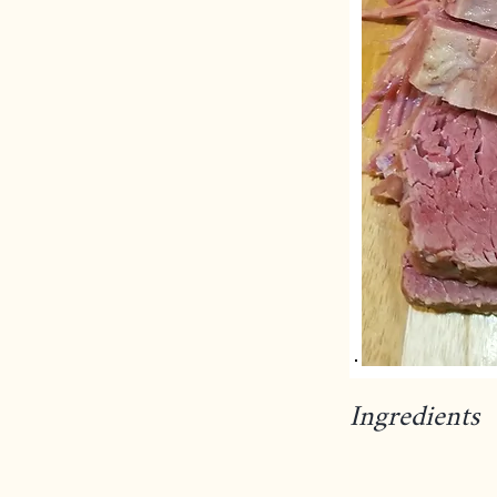
Ingredients