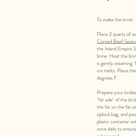
To make the brine:
Place 2 quarts of w
Corned Beef Seaso
the Inland Empire 
brine. Heat the brin
is gently steaming. 
ice melts. Place the
degrees F.
Prepare your briske
"fat side" of the br
the fat on the fat s
ziplock bag, and pour
plastic container wi
once daily to ensure