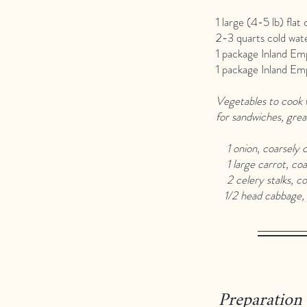
1 large (4-5 lb) flat 
2-3 quarts cold wat
1 package Inland Em
1 package Inland Em
Vegetables to cook w
for sandwiches, grea
1 onion, coarsely 
1 large carrot, coa
2 celery stalks, co
1/2 head cabbage, 
Preparation