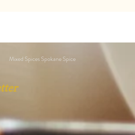
Mixed Spices Spokane Spice
tter