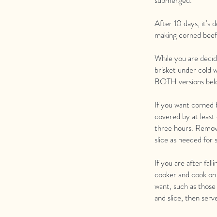
submerged.
After 10 days, it's
making corned beef 
While you are decid
brisket under cold w
BOTH versions bel
If you want corned b
covered by at least
three hours. Remove
slice as needed for
If you are after fal
cooker and cook on 
want, such as those
and slice, then ser