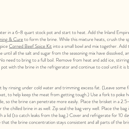
ater in a 6-8 quart stock pot and start to heat. Add the Inland Empir
ning & Cure
to form the brine. While this mixture heats, crush the s
Spice
Corned Beef Spice Kit
into a small bowl and mix together. Add 
e until all the salt and sugar from the seasoning mix have dissolved, a
No need to bring to a full boil. Remove from heat and add ice, stirring 
 pot with the brine in the refrigerator and continue to cool until it is
t by rinsing under cold water and trimming excess fat. (Leave some f
isket, to help keep the meat from getting tough.) Use a fork to poke 
ide, so the brine can penetrate more easily. Place the brisket in a 2.5
 the chilled brine in as well. Zip seal the bag very well. Place the bag 
th a lid (to catch leaks from the bag.) Cover and refrigerate for 10 day
 that the brine concentration stays consistent and all parts of the br