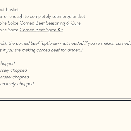
cut brisket
er or enough to completely submerge brisket
pire Spice
Corned Beef Seasoning & Cure
pire Spice
Corned Beef Spice Kit
ith the corned beef (optional--not needed if you're making corned b
t if you are making corned beef for dinner.)
chopped
rsely chopped
arsely chopped
coarsely chopped