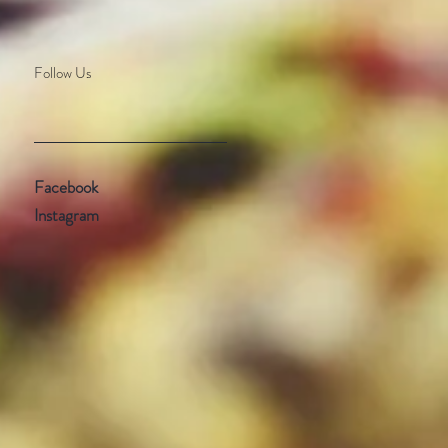
Follow Us
Facebook
Instagram