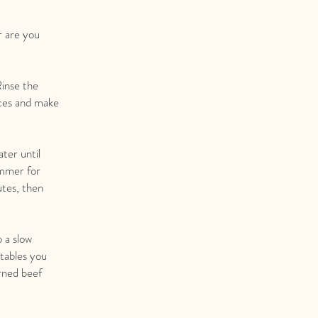
r are you
Rinse the
eces and make
ter until
immer for
utes, then
o a slow
etables you
rned beef