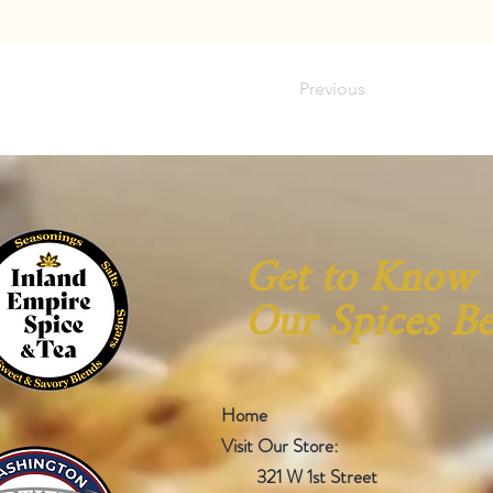
Previous
Get to Know
Our Spices Be
Home
Visit Our Store:
321 W 1st Street