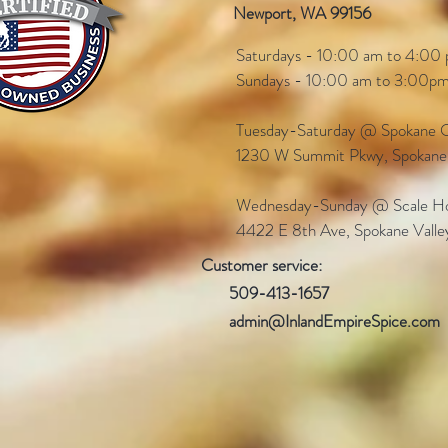
Newport
, WA 99156
Saturdays - 10:00 am to 4:00 
Sundays - 10:00 am to 3:00pm
Tuesday-Saturday @ Spokane Ol
1230 W Summit Pkwy, Spokan
Wednesday-Sunday @ Scale Ho
4422 E 8th Ave, Spokane Vall
Customer service:
509-413-1657
admin@InlandEmpireSpice.com