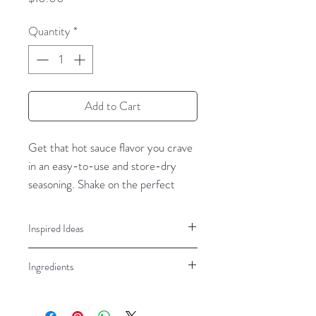
Quantity
*
Add to Cart
Get that
hot sauce
flavor you crave
in an easy-to-use
and store-dry
seasoning
.
Shake on the perfect
blend of flavor and heat with
Inland
Empire Spice’s Desert Fire Hot
Inspired Ideas
Sauce
spice b
lend.
N
ow you can
Beef, Pork, Chicken, Wings, Eggs,
sprinkle
this dry hot sauce
on
Ingredients
Sauces, Chili, Popcorn, Fries
everything
-
burgers
,
veggies
,
pizza
,
popcorn, eggs,
Garlic, onion, sea salt, paprika, red
fries,
and much
pepper, honey, fructose, jalapeno,
more
. Easily
amp up your favorite