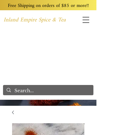
Free Shipping on orders of $85 or more!!
Inland Empire Spice & Tea
Home
Recipes
Custom Blending
Wholesale
Blog
Contact
We Care