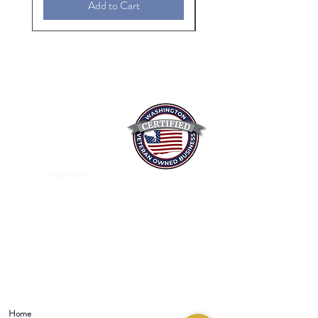
Add to Cart
Mixed Spices Spokane Spice
Home