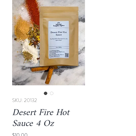
SKU: 20132
Desert Fire Hot
Sauce 4 Oz
Price
$10.00