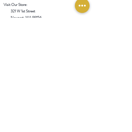
Visit Our Store:
321 W 1st Street
Newport
, WA 99156
Customer service:
509-413-1657
admin@InlandEmpireSpice.com
Saturdays - 10:00 am to 4:00 pm (PT)​
Sundays - 10:00 am to 3:00pm (PT)
Tuesday-Saturday @ Spokane Olive Oil -
1230 W Summit Pkwy, Spokane, WA 99201