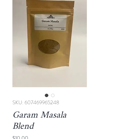
SKU: 607469965248
Garam Masala
Blend
Price
$10.00