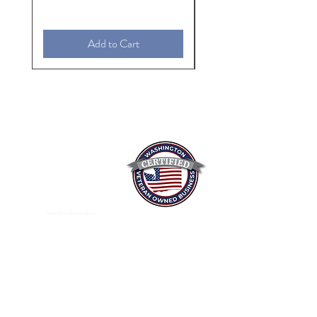
Add to Cart
Mixed Spices Spokane Spice