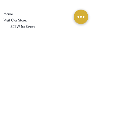
Home
Visit Our Store:
321 W 1st Street
Newport
, WA 99156
Customer service:
509-413-1657
admin@InlandEmpireSpice.com
Saturdays - 10:00 am to 4:00 pm (PT)​
Sundays - 10:00 am to 3:00pm (PT)