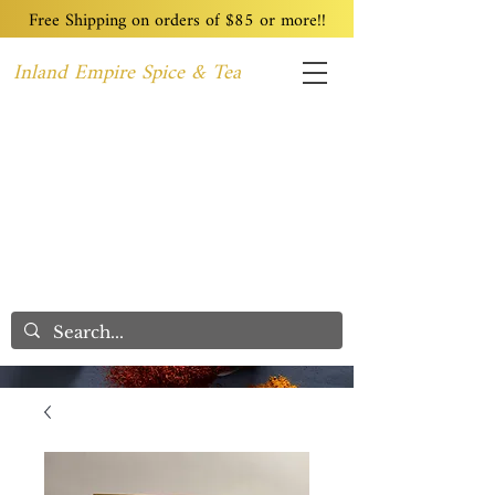
Free Shipping on orders of $85 or more!!
Inland Empire Spice & Tea
Home
Recipes
Custom Blending
Wholesale
Blog
Contact
We Care