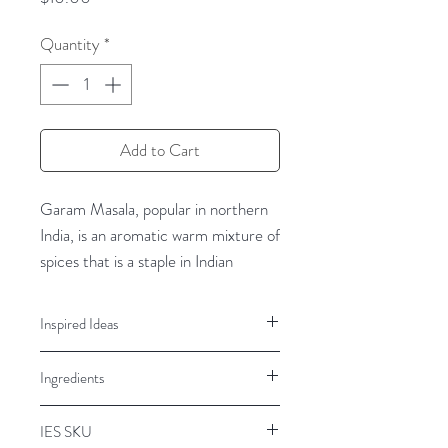
Quantity
*
Add to Cart
Garam Masala, popular in northern
India, is an aromatic warm mixture of
spices that is a staple in Indian
cooking. Recipes for masalas vary
according to region, as well as the
Inspired Ideas
individual cooks. Inland Empire
Chicken, beef, vegetables, salads,
Spice’s Garam Masala Spice Blend is
Ingredients
soups, curries
a rich blend that will deliver warm
authentic Indian flavor.
Spices, Black Pepper
IES SKU