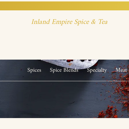
Inland Empire Spice & Tea
Spices
Spice Blends
Specialty
Meat 