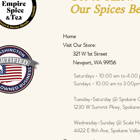
Our Spices Be
Home
Visit Our Store:
321 W 1st Street
Newport
, WA 99156
Saturdays - 10:00 am to 4:00 
Sundays - 10:00 am to 3:00pm
Tuesday-Saturday @ Spokane Ol
1230 W Summit Pkwy, Spokan
Wednesday-Sunday @ Scale Ho
4422 E 8th Ave, Spokane Vall