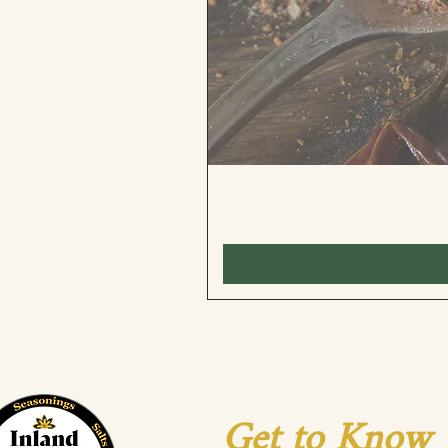
Get to Know