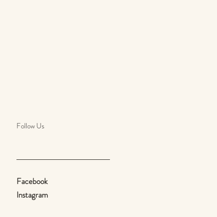
Follow Us
Facebook
Instagram