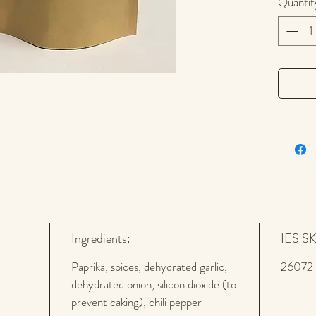
pounding
Quantit
spicy
Ha
Skillet
re
Ingredients:
IES S
Paprika, spices, dehydrated garlic,
26072
dehydrated onion, silicon dioxide (to
prevent caking), chili pepper