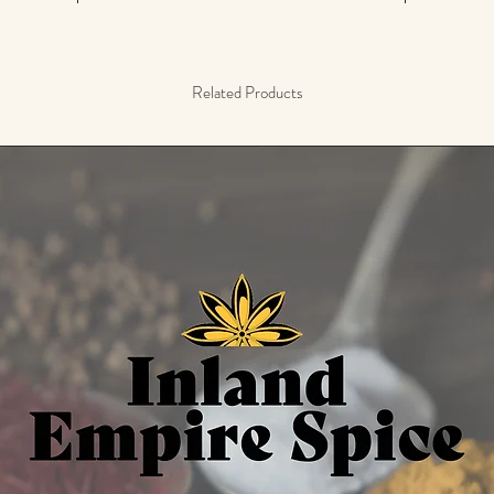
Related Products