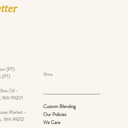
tter
pm (PT)​
More
 (PT)
ive Oil -
e, WA 99201
Custom Blending
use Market -
Our Policies
ey, WA 99212
We Care