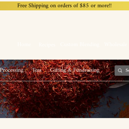
Free Shipping on orders of $85 or more!!
Home
Custom Blending
Wholesale
Recipes
Processing
Teas
Gifting & Fundraising