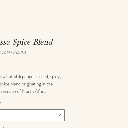
ssa Spice Blend
07469964791
ice
is a hot chili pepper-based, spicy,
 spice blend originating in the
 version of North Africa.
nal harissa is a chili paste made by
*
 chilis, and its name is derived
 Arabic word for "to pound" or "to
t
to pieces." We've done the