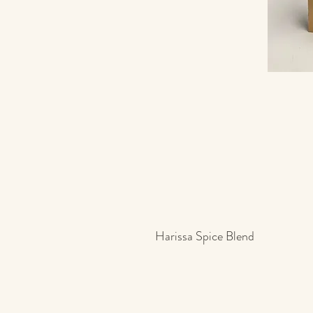
Harissa Spice Blend