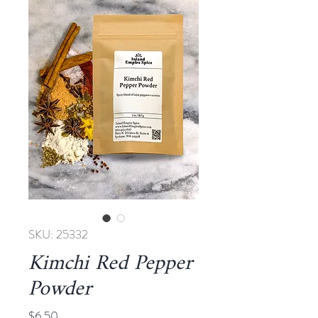
SKU: 25332
Kimchi Red Pepper
Powder
Price
$6.50