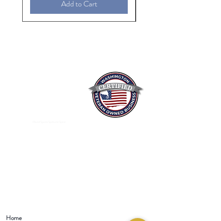
Add to Cart
Mixed Spices Spokane Spice
Home