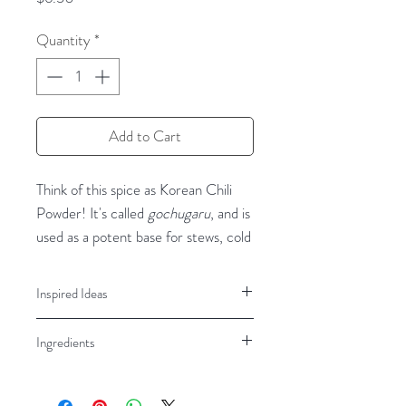
Quantity
*
Add to Cart
Think of this spice as Korean Chili
Powder! It's called
gochugaru
, and is
used as a potent base for stews, cold
salads, and, of course,
kimchi
.
Recipes like Korean Sticky Chicken
Inspired Ideas
and Gochugaru Salmon with Sticky
Korean Kimchi Dishes, Gochujang
rice rely on this bright, vibrant-red
Ingredients
Sauce, Soups, Stews, Salads
spice. This chili powder is smoky in
flavor and a little fruity, with a
Red Peppers
complex, distinctive flavor that