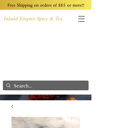
Free Shipping on orders of $85 or more!!
Inland Empire Spice & Tea
Home
Recipes
Custom Blending
Wholesale
Blog
Contact
We Care