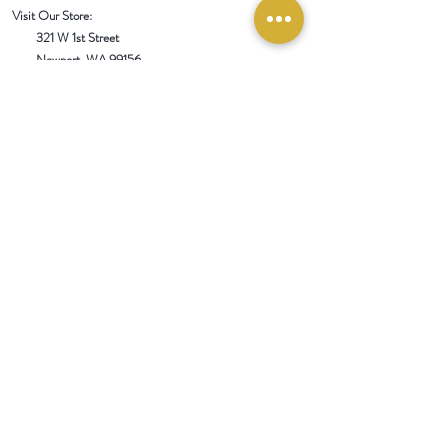
Visit Our Store:
321 W 1st Street
Newport
, WA 99156
Customer service:
509-413-1657
admin@InlandEmpireSpice.com
Saturdays - 10:00 am to 4:00 pm (PT)​
Sundays - 10:00 am to 3:00pm (PT)
Tuesday-Saturday @ Spokane Olive Oil -
1230 W Summit Pkwy, Spokane, WA 99201