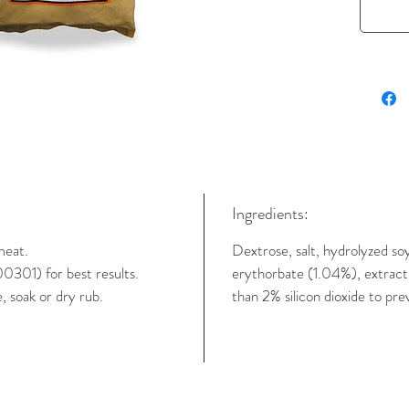
Ingredients:
meat.
Dextrose, salt, hydrolyzed soy
301) for best results.
erythorbate (1.04%), extractive
 soak or dry rub.
than 2% silicon dioxide to pre