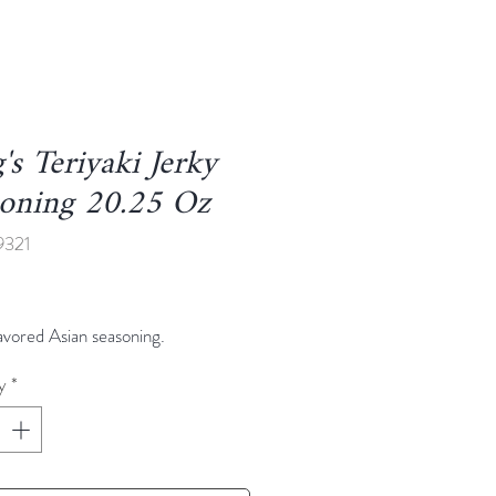
's Teriyaki Jerky
soning 20.25 Oz
9321
Price
lavored Asian seasoning.
y
*