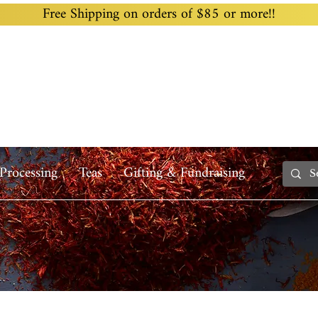
Free Shipping on orders of $85 or more!!
Home
Custom Blending
Wholesale
Recipes
Processing
Teas
Gifting & Fundraising