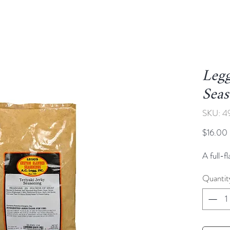
Legg
Sea
SKU: 4
$16.00
A full-f
Quantit