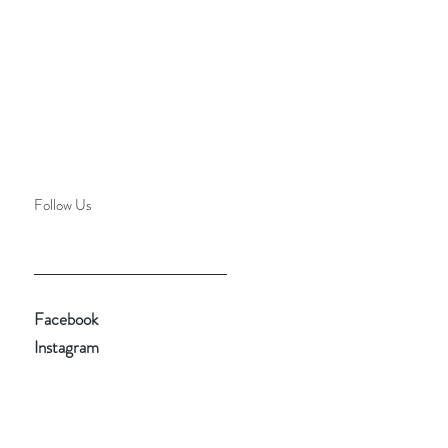
Follow Us
Facebook
Instagram