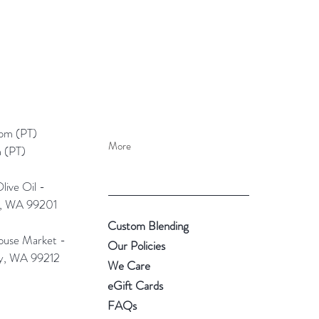
pm (PT)​
More
 (PT)
ive Oil -
e, WA 99201
Custom Blending
use Market -
Our Policies
ey, WA 99212
We Care
eGift Cards
FAQs