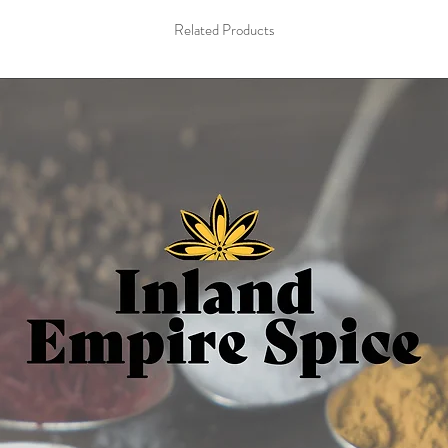
Related Products