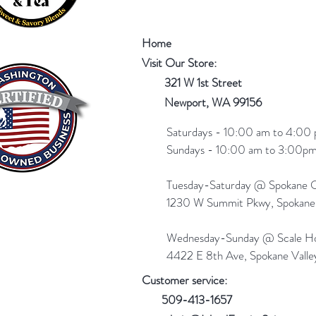
Home
Visit Our Store:
321 W 1st Street
Newport
, WA 99156
Saturdays - 10:00 am to 4:00 
Sundays - 10:00 am to 3:00pm
Tuesday-Saturday @ Spokane Ol
1230 W Summit Pkwy, Spokan
Wednesday-Sunday @ Scale Ho
4422 E 8th Ave, Spokane Vall
Customer service:
509-413-1657