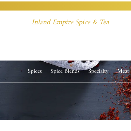
Inland Empire Spice & Tea
Spices
Spice Blends
Specialty
Meat 