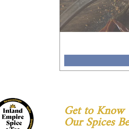
Get to Know
Our Spices Be