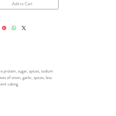
Add to Cart
a protein, sugar, spices, sodium
s of onion, garlic, spices, less
vent caking