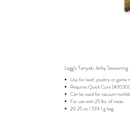
Legg's Teriyaki Jerky Seasoning
Use for beef, poultry or game 
Requires Quick Cure (#303000
Can be used for vacuum tumble,
For use with 25 lbs. of meat.
20.25 oz / 574.1 g bag.