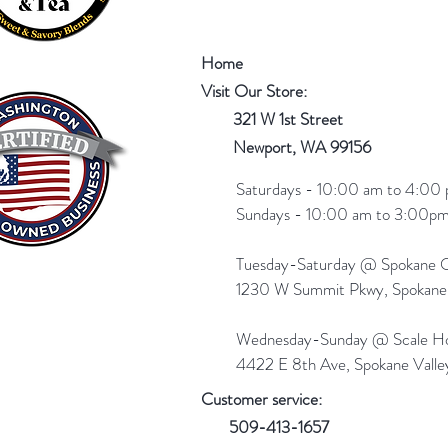
Home
Visit Our Store:
321 W 1st Street
Newport
, WA 99156
Saturdays - 10:00 am to 4:00 
Sundays - 10:00 am to 3:00pm
Tuesday-Saturday @ Spokane Ol
1230 W Summit Pkwy, Spokan
Wednesday-Sunday @ Scale Ho
4422 E 8th Ave, Spokane Vall
Customer service:
509-413-1657