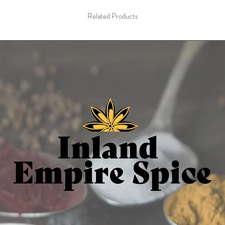
choco
Related Products
1 oz res