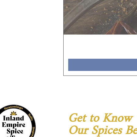
Get to Know
Our Spices Be