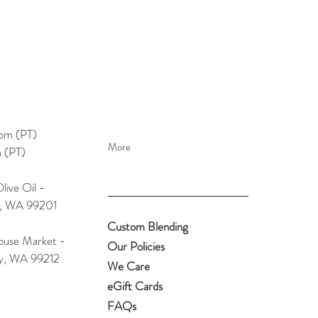
pm (PT)​
More
 (PT)
ive Oil -
e, WA 99201
Custom Blending
use Market -
Our Policies
ey, WA 99212
We Care
eGift Cards
FAQs