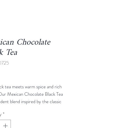
ican Chocolate
k Tea
0725
rice
ck tea meets warm spice and rich
Our Mexican Chocolate Black Tea
adent blend inspired by the classic
 of Mexican hot chocolate. Smooth
y
*
a forms the base, layered with rich
innamon, and just a hint of chili for