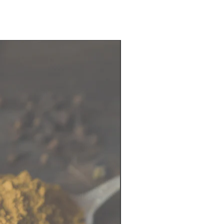
late flavors
ealable zipper bag