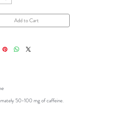
warming cup with a touch of heat.
 for cozy mornings or afternoon
Add to Cart
ups, this blend delivers dessert-
avor with an energizing kick—no milk
 required (but highly encouraged).
 Notes:
coa, warm cinnamon, subtle heat,
ck tea
ne
tures:
 tea blend with cacao, cinnamon,
mately 50-100 mg of caffeine.
pice
ally caffeinated
lent hot, with milk, or as a latte
red by traditional Mexican