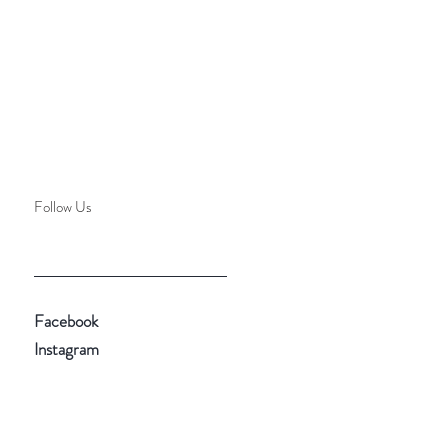
Follow Us
Facebook
Instagram