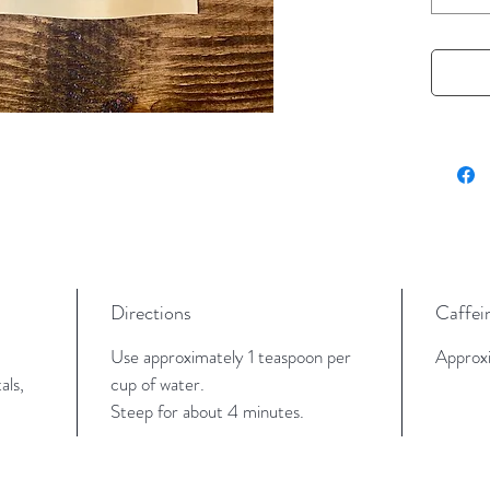
a bold, 
Perfect
pick-me-
level fl
or sugar
Tasting
Deep co
bold bla
Directions
Caffei
Key Fea
Black
Use approximately 1 teaspoon per
Approxi
and s
als,
cup of water.
Natur
Steep for about 4 minutes.
Excel
Inspi