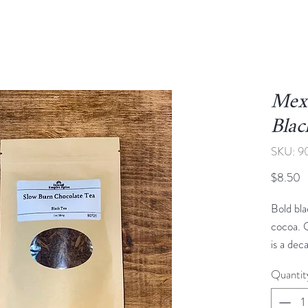
Mex
Blac
SKU: 9
P
$8.50
Bold bla
cocoa. 
is a dec
flavors
Quantit
black te
cacao, c