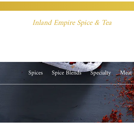
Inland Empire Spice & Tea
Spices
Spice Blends
Specialty
Meat 