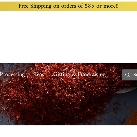
Free Shipping on orders of $85 or more!!
Home
Custom Blending
Wholesale
Recipes
Processing
Teas
Gifting & Fundraising