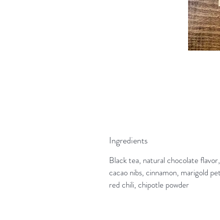
Ingredients
Black tea, natural chocolate flavor,
cacao nibs, cinnamon, marigold pet
red chili, chipotle powder