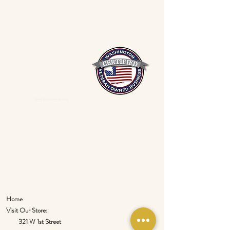
Mixed Spices Spokane Spice
Home
Visit Our Store:
321 W 1st Street