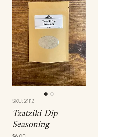
SKU: 21112
Tzatziki Dip
Seasoning
Price
$6.00