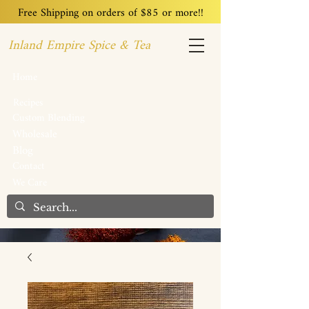
Free Shipping on orders of $85 or more!!
Inland Empire Spice & Tea
Home
Recipes
Custom Blending
Wholesale
Blog
Contact
We Care