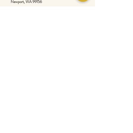
Newport
, WA 99156
Customer service:
509-413-1657
admin@InlandEmpireSpice.com
Saturdays - 10:00 am to 4:00 pm (PT)​
Sundays - 10:00 am to 3:00pm (PT)
Tuesday-Saturday @ Spokane Olive Oil -
1230 W Summit Pkwy, Spokane, WA 99201
Wednesday-Sunday @ Scale House Market