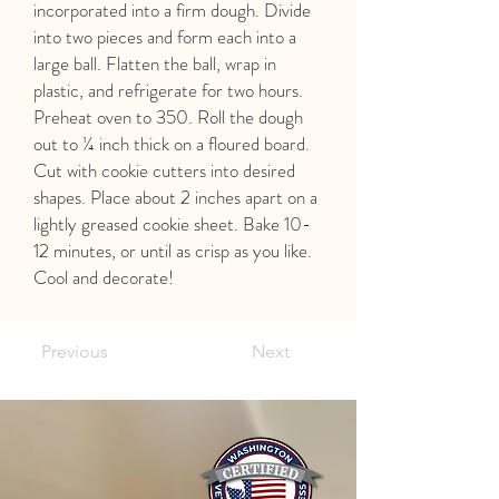
incorporated into a firm dough. Divide
into two pieces and form each into a
large ball. Flatten the ball, wrap in
plastic, and refrigerate for two hours.
Preheat oven to 350. Roll the dough
out to ¼ inch thick on a floured board.
Cut with cookie cutters into desired
shapes. Place about 2 inches apart on a
lightly greased cookie sheet. Bake 10-
12 minutes, or until as crisp as you like.
Cool and decorate!
Previous
Next