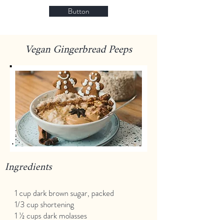
Button
Vegan Gingerbread Peeps
Ingredients
1 cup dark brown sugar, packed
1/3 cup shortening
1 ½ cups dark molasses