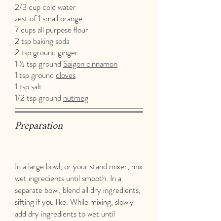
2/3 cup cold water
zest of 1 small orange
7 cups all purpose flour
2 tsp baking soda
2 tsp ground
ginger
1 ½ tsp ground
Saigon cinnamon
1 tsp ground
cloves
1 tsp salt
1/2 tsp ground
nutmeg
Preparation
In a large bowl, or your stand mixer, mix
wet ingredients until smooth. In a
separate bowl, blend all dry ingredients,
sifting if you like. While mixing, slowly
add dry ingredients to wet until