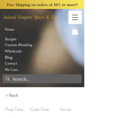
Free Shipping on orders of $85 or more!!
Inland Empire Spice & Tea
Home
Recipes
Custom Blending
Wholesale
Blog
Contact
We Care
< Back
Prep Time:
Cook Time:
Serves: