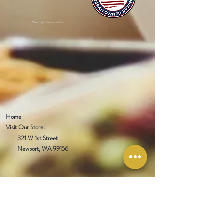
Mixed Spices Spokane Spice
Home
Visit Our Store:
321 W 1st Street
Newport
, WA 99156