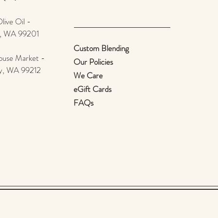
ive Oil -
e, WA 99201
Custom Blending
use Market -
Our Policies
ey, WA 99212
We Care
eGift Cards
FAQs