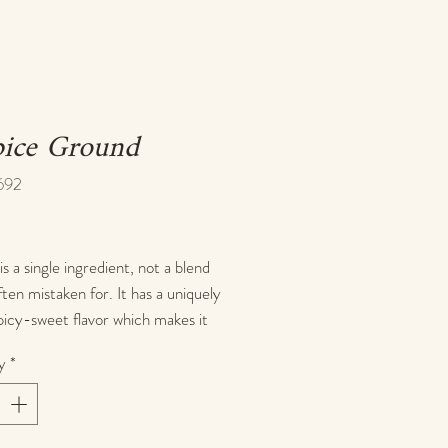
pice Ground
692
rice
is a single ingredient, not a blend
often mistaken for. It has a uniquely
icy-sweet flavor which makes it
r both savory and sweet dishes.
y
*
use allspice in a variety of recipes
cookies, pumpkin pie, spice cake,