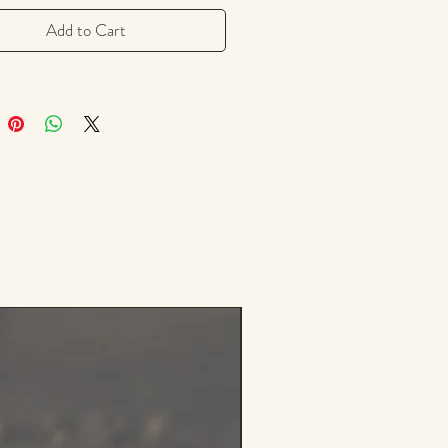
ead, sweet potatoes, squash, and
ples. It can also be found as a
Add to Cart
r sausage, brines, stews, soups, in
 spice mixes, and glazes for ham.
y flavor in the fiery spice blend -
 jerk seasoning, which turns
or pork into an instant sensation.
6.7 g resealable zipper bag.