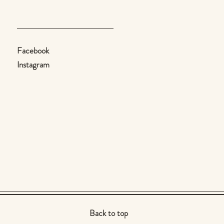
Facebook
Instagram
Back to top