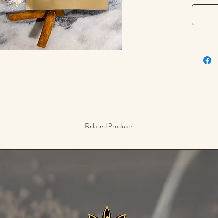
gingerbr
baked ap
spice fo
pickling
It's a ke
Jamaican
chicken 
2 oz / 5
Related Products