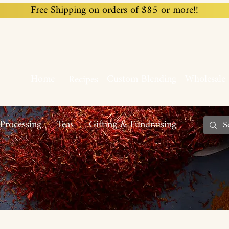
Free Shipping on orders of $85 or more!!
Home
Custom Blending
Wholesale
Recipes
Processing
Teas
Gifting & Fundraising