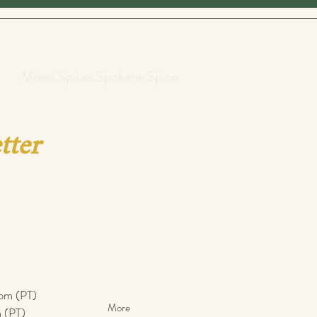
Mixed Spices Spokane Spice
tter
pm (PT)​
More
 (PT)