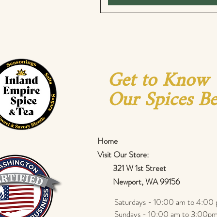
Get to Know
Our Spices Be
Home
Visit Our Store:
321 W 1st Street
Newport
, WA 99156
Saturdays - 10:00 am to 4:00 
Sundays - 10:00 am to 3:00pm