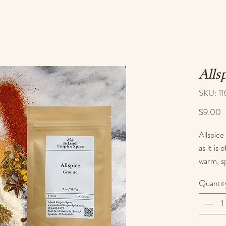
Alls
SKU: 11
P
$9.00
Allspice 
as it is 
warm, sp
great fo
Quantit
You can 
such as 