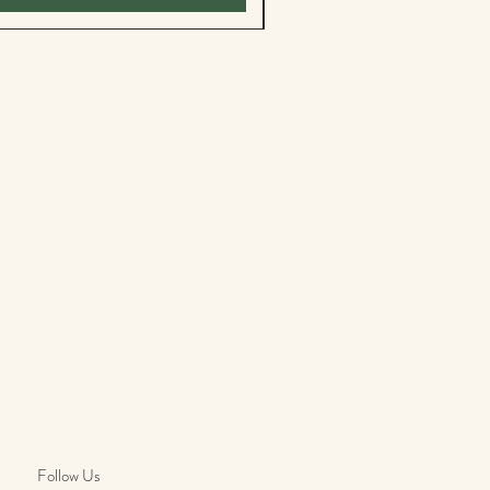
Follow Us