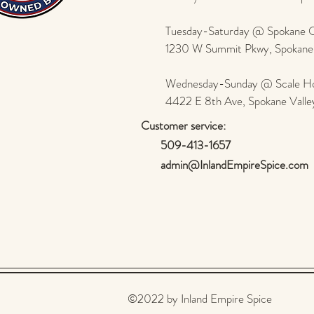
Tuesday-Saturday @ Spokane Ol
1230 W Summit Pkwy, Spokan
Wednesday-Sunday @ Scale Ho
4422 E 8th Ave, Spokane Vall
Customer service:
509-413-1657
admin@InlandEmpireSpice.com
©2022 by Inland Empire Spice