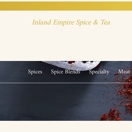
Inland Empire Spice & Tea
Spices
Spice Blends
Specialty
Meat 