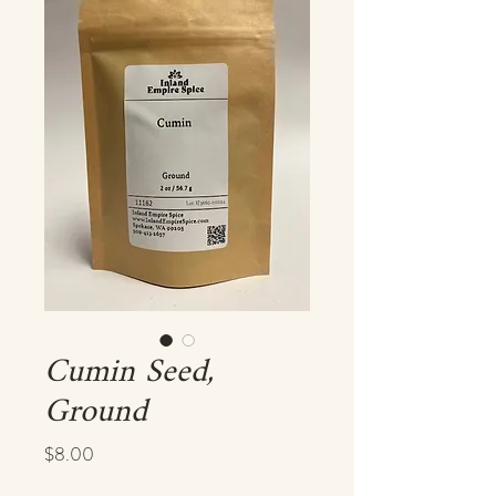
Cumin Seed,
Ground
Price
$8.00