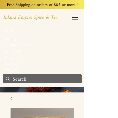
Free Shipping on orders of $85 or more!!
Inland Empire Spice & Tea
Home
Recipes
Custom Blending
Wholesale
Blog
Contact
We Care