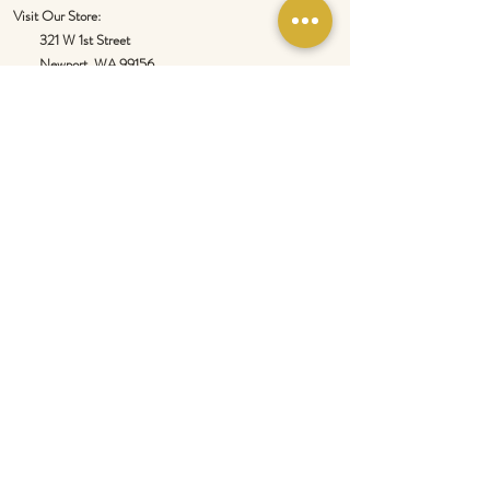
Visit Our Store:
321 W 1st Street
Newport
, WA 99156
Customer service:
509-413-1657
admin@InlandEmpireSpice.com
Saturdays - 10:00 am to 4:00 pm (PT)​
Sundays - 10:00 am to 3:00pm (PT)
Tuesday-Saturday @ Spokane Olive Oil -
1230 W Summit Pkwy, Spokane, WA 99201