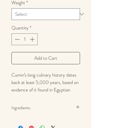
Weight
*
Quantity
*
Add to Cart
Cumin’s long culinary history dates
back at least 5,000 years, based on
evidence of it found in Egyptian
pyramids. Today Cumin's distinctive
warm savory flavor and aroma is an
Ingredients:
essential in curries, American chili,
Cumin Seed
Tex-Mex, and barbecue sauces, as
well as, Mexican, Middle Eastern and